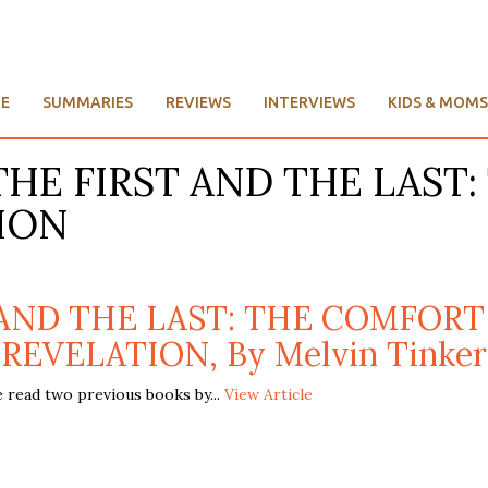
E
SUMMARIES
REVIEWS
INTERVIEWS
KIDS & MOMS
e: THE FIRST AND THE LA
ION
T AND THE LAST: THE COMFOR
REVELATION, By Melvin Tinker
 read two previous books by...
View Article