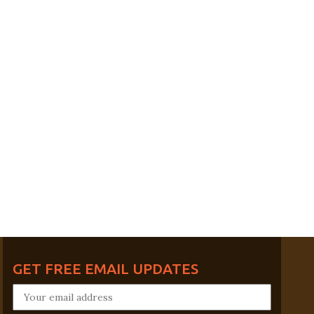
GET FREE EMAIL UPDATES