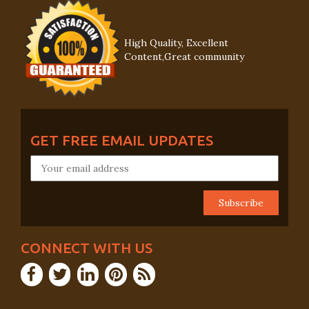
High Quality, Excellent
Content,Great community
GET FREE EMAIL UPDATES
CONNECT WITH US