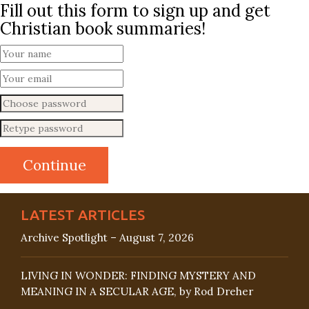
Fill out this form to sign up and get
Christian book summaries!
LATEST ARTICLES
Archive Spotlight – August 7, 2026
LIVING IN WONDER: FINDING MYSTERY AND
MEANING IN A SECULAR AGE, by Rod Dreher