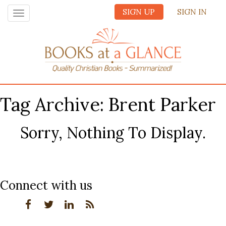
SIGN UP
SIGN IN
Toggle
navigation
Tag Archive: Brent Parker
Sorry, Nothing To Display.
Connect with us