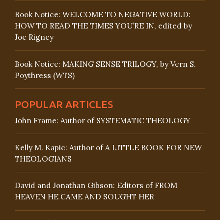
Book Notice: WELCOME TO NEGATIVE WORLD:
HOW TO READ THE TIMES YOU’RE IN, edited by
Joe Rigney
Book Notice: MAKING SENSE TRILOGY, by Vern S.
Poythress (WTS)
POPULAR ARTICLES
John Frame: Author of SYSTEMATIC THEOLOGY
Kelly M. Kapic: Author of A LITTLE BOOK FOR NEW
THEOLOGIANS
David and Jonathan Gibson: Editors of FROM
HEAVEN HE CAME AND SOUGHT HER