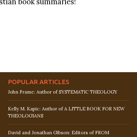
ristian book summaries!
POPULAR ARTICLES
John Frame: Author of SYSTEMATIC THEOLOGY
Kelly M. Kapic: Author of A LITTLE BOOK FOR NEW
THEOLOGIANS
David and Jonathan Gibson: Editors of FROM