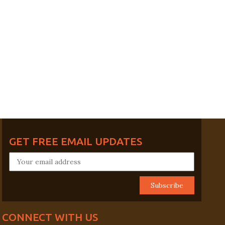
GET FREE EMAIL UPDATES
CONNECT WITH US