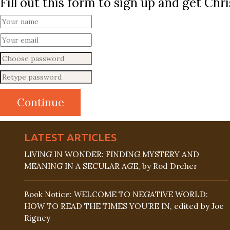
Fill out this form to sign up and get Ch
LATEST ARTICLES
LIVING IN WONDER: FINDING MYSTERY AND
MEANING IN A SECULAR AGE, by Rod Dreher
Book Notice: WELCOME TO NEGATIVE WORLD:
HOW TO READ THE TIMES YOU’RE IN, edited by Joe
Rigney