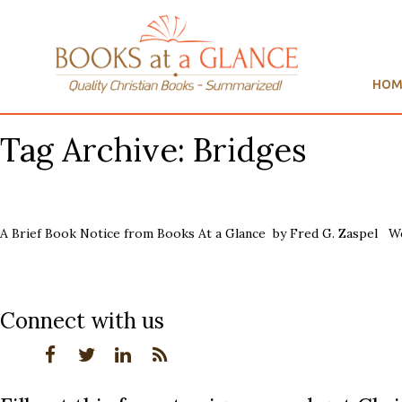
HOM
Tag Archive: Bridges
A Brief Book Notice from Books At a Glance by Fred G. Zaspel We 
Connect with us