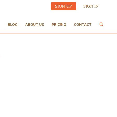
SIGN UP
SIGN IN
BLOG
ABOUT US
PRICING
CONTACT
y