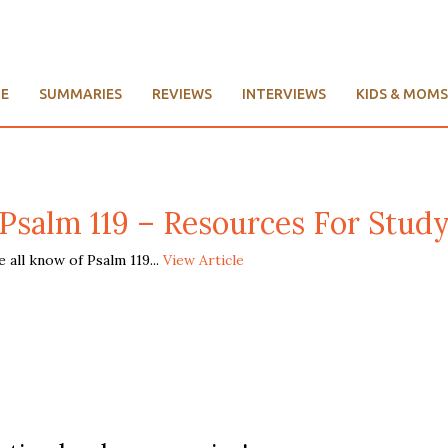
E
SUMMARIES
REVIEWS
INTERVIEWS
KIDS & MOMS
Psalm 119 – Resources For Stud
all know of Psalm 119...
View Article