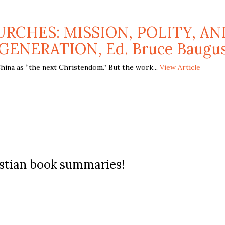
RCHES: MISSION, POLITY, AN
GENERATION, Ed. Bruce Baugu
hina as “the next Christendom.” But the work...
View Article
ristian book summaries!