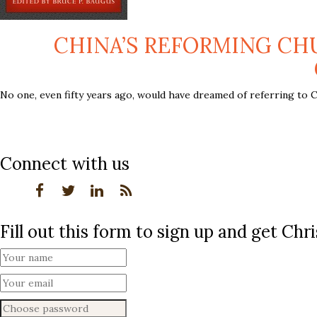
CHINA’S REFORMING CHU
No one, even fifty years ago, would have dreamed of referring to C
Connect with us
Fill out this form to sign up and get Ch