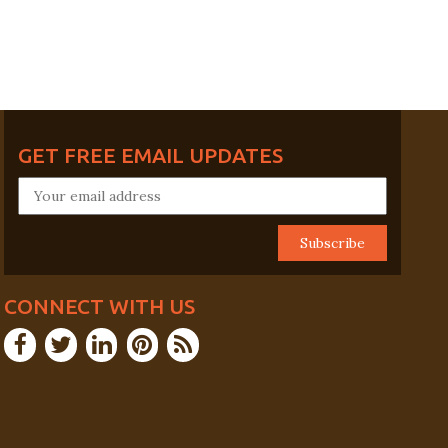
GET FREE EMAIL UPDATES
CONNECT WITH US