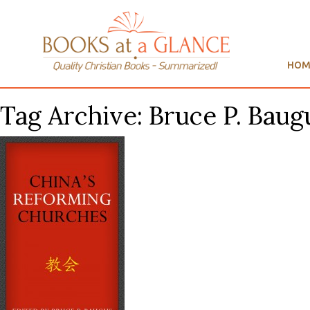
HOM
Tag Archive: Bruce P. Baugu