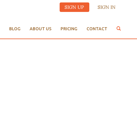
SIGN UP
SIGN IN
BLOG
ABOUT US
PRICING
CONTACT