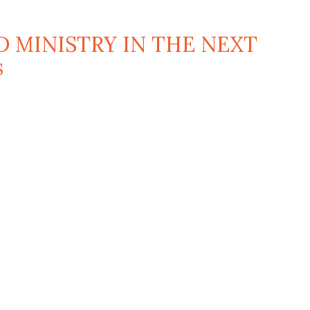
D MINISTRY IN THE NEXT
s