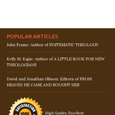
POPULAR ARTICLES
John Frame: Author of SYSTEMATIC THEOLOGY
Kelly M. Kapic: Author of A LITTLE BOOK FOR NEW
THEOLOGIANS
David and Jonathan Gibson: Editors of FROM
HEAVEN HE CAME AND SOUGHT HER
High Quality, Excellent