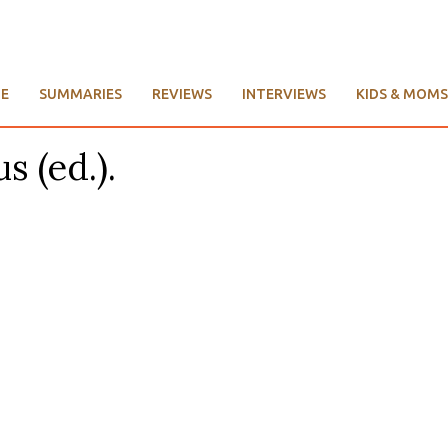
E
SUMMARIES
REVIEWS
INTERVIEWS
KIDS & MOMS
s (ed.).