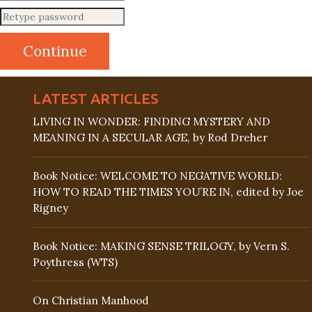
LATEST ARTICLES
LIVING IN WONDER: FINDING MYSTERY AND
MEANING IN A SECULAR AGE, by Rod Dreher
Book Notice: WELCOME TO NEGATIVE WORLD:
HOW TO READ THE TIMES YOU’RE IN, edited by Joe
Rigney
Book Notice: MAKING SENSE TRILOGY, by Vern S.
Poythress (WTS)
On Christian Manhood