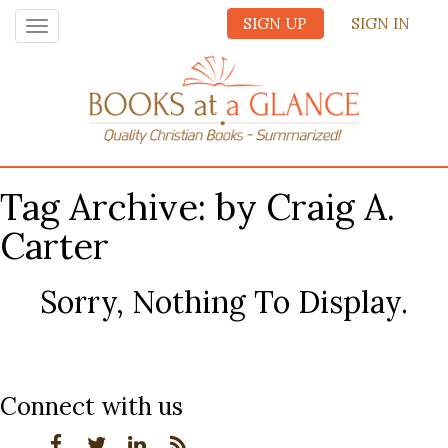
SIGN UP
SIGN IN
Toggle
navigation
Tag Archive: by Craig A.
Carter
Sorry, Nothing To Display.
Connect with us