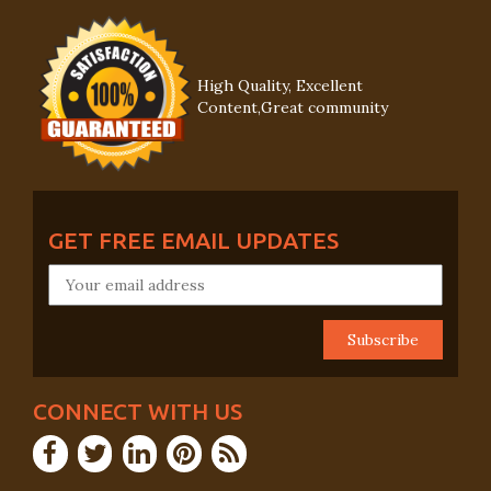
High Quality, Excellent
Content,Great community
GET FREE EMAIL UPDATES
CONNECT WITH US