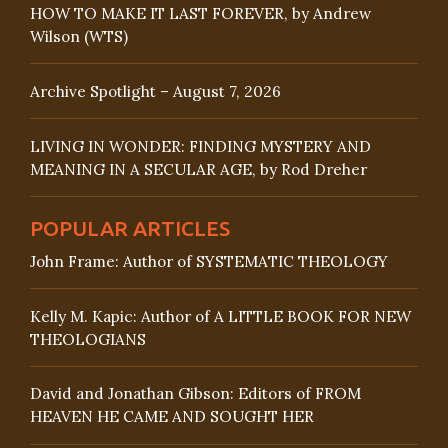
HOW TO MAKE IT LAST FOREVER, by Andrew
Wilson (WTS)
Archive Spotlight – August 7, 2026
LIVING IN WONDER: FINDING MYSTERY AND
MEANING IN A SECULAR AGE, by Rod Dreher
POPULAR ARTICLES
John Frame: Author of SYSTEMATIC THEOLOGY
Kelly M. Kapic: Author of A LITTLE BOOK FOR NEW
THEOLOGIANS
David and Jonathan Gibson: Editors of FROM
HEAVEN HE CAME AND SOUGHT HER