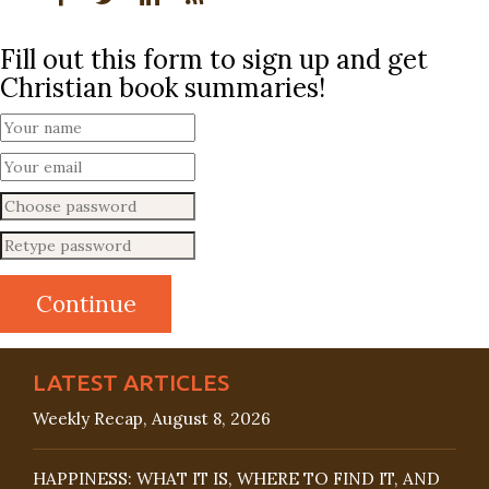
Fill out this form to sign up and get
Christian book summaries!
LATEST ARTICLES
Weekly Recap, August 8, 2026
HAPPINESS: WHAT IT IS, WHERE TO FIND IT, AND