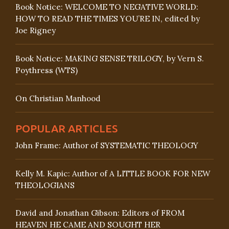
Book Notice: WELCOME TO NEGATIVE WORLD:
HOW TO READ THE TIMES YOU’RE IN, edited by
Joe Rigney
Book Notice: MAKING SENSE TRILOGY, by Vern S.
Poythress (WTS)
On Christian Manhood
POPULAR ARTICLES
John Frame: Author of SYSTEMATIC THEOLOGY
Kelly M. Kapic: Author of A LITTLE BOOK FOR NEW
THEOLOGIANS
David and Jonathan Gibson: Editors of FROM
HEAVEN HE CAME AND SOUGHT HER