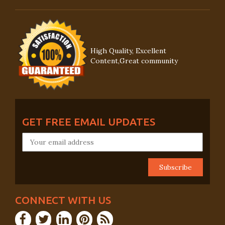
High Quality, Excellent
Content,Great community
GET FREE EMAIL UPDATES
CONNECT WITH US