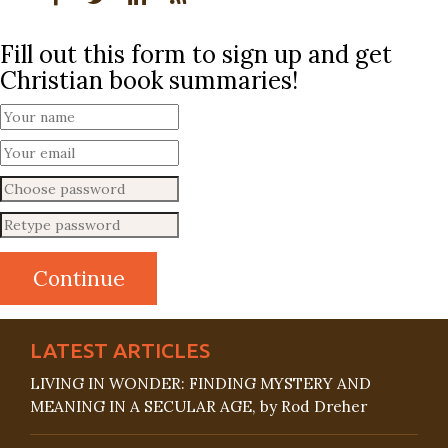
Fill out this form to sign up and get
Christian book summaries!
LATEST ARTICLES
LIVING IN WONDER: FINDING MYSTERY AND
MEANING IN A SECULAR AGE, by Rod Dreher