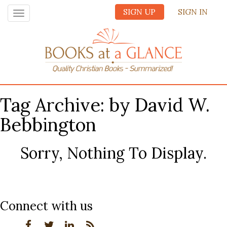
SIGN UP
SIGN IN
Toggle
navigation
Tag Archive: by David W.
Bebbington
Sorry, Nothing To Display.
Connect with us