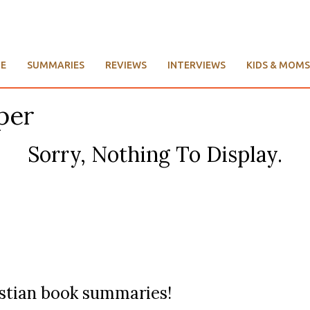
E
SUMMARIES
REVIEWS
INTERVIEWS
KIDS & MOMS
per
Sorry, Nothing To Display.
ristian book summaries!