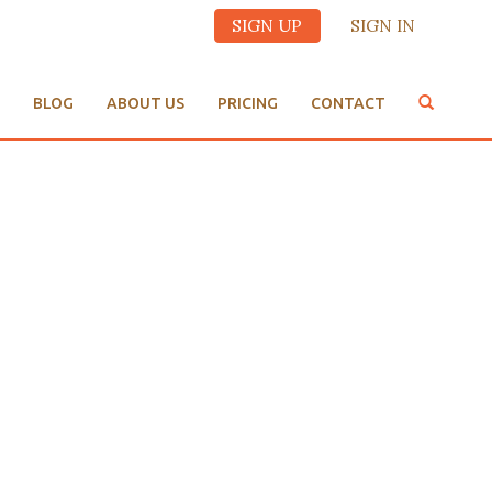
SIGN UP
SIGN IN
BLOG
ABOUT US
PRICING
CONTACT