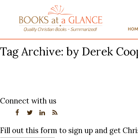
HOM
Tag Archive: by Derek Coo
Connect with us
Fill out this form to sign up and get Ch