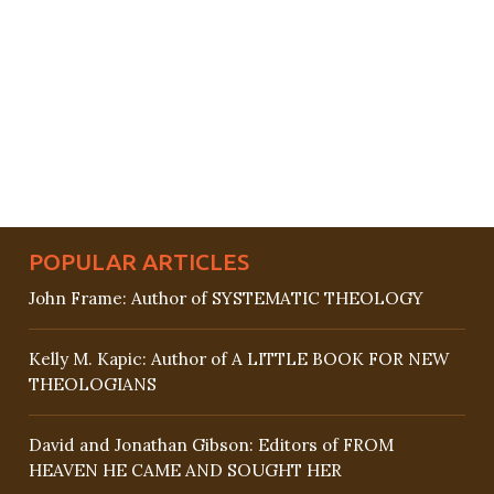
POPULAR ARTICLES
John Frame: Author of SYSTEMATIC THEOLOGY
Kelly M. Kapic: Author of A LITTLE BOOK FOR NEW
THEOLOGIANS
David and Jonathan Gibson: Editors of FROM
HEAVEN HE CAME AND SOUGHT HER