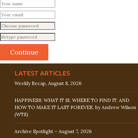
LATEST ARTICLES
Weekly Recap, August 8, 2026
HAPPINESS: WHAT IT IS, WHERE TO FIND IT, AND
HOW TO MAKE IT LAST FOREVER, by Andrew Wilson
(WTS)
Archive Spotlight – August 7, 2026