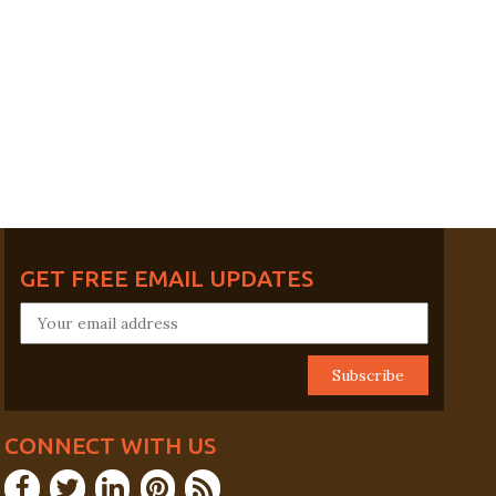
GET FREE EMAIL UPDATES
CONNECT WITH US