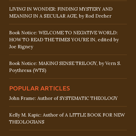
LIVING IN WONDER: FINDING MYSTERY AND
MEANING IN A SECULAR AGE, by Rod Dreher
Book Notice: WELCOME TO NEGATIVE WORLD:
HOW TO READ THE TIMES YOU’RE IN, edited by
Joe Rigney
Book Notice: MAKING SENSE TRILOGY, by Vern S.
Poythress (WTS)
POPULAR ARTICLES
John Frame: Author of SYSTEMATIC THEOLOGY
Kelly M. Kapic: Author of A LITTLE BOOK FOR NEW
THEOLOGIANS