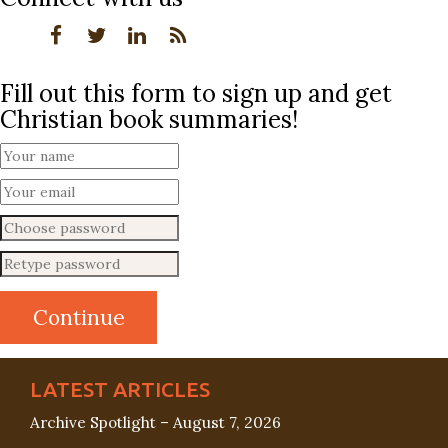
Fill out this form to sign up and get
Christian book summaries!
LATEST ARTICLES
Archive Spotlight – August 7, 2026