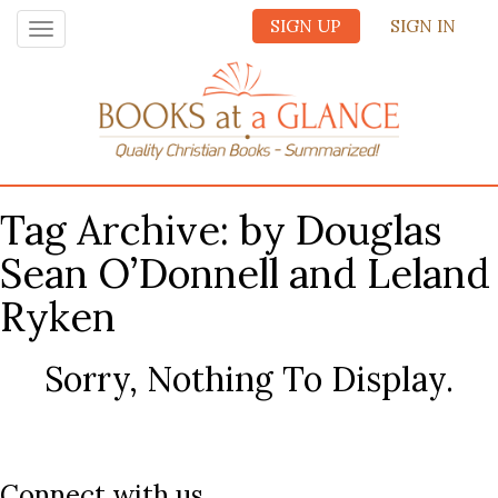
SIGN UP
SIGN IN
Toggle
navigation
Tag Archive: by Douglas
Sean O’Donnell and Leland
Ryken
Sorry, Nothing To Display.
Connect with us