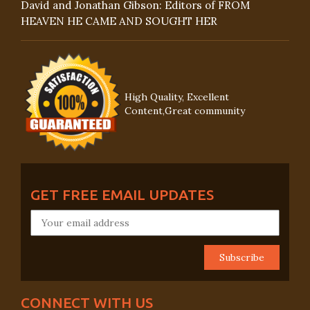
David and Jonathan Gibson: Editors of FROM
HEAVEN HE CAME AND SOUGHT HER
High Quality, Excellent
Content,Great community
GET FREE EMAIL UPDATES
CONNECT WITH US