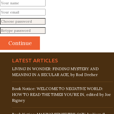
LATEST ARTICLES
LIVING IN WONDER: FINDING MYSTERY AND
MEANING IN A SECULAR AGE, by Rod Dreher
Book Notice: WELCOME TO NEGATIVE WORLD:
HOW TO READ THE TIMES YOU’RE IN, edited by Joe
Rigney