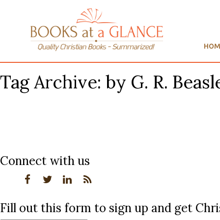
HOM
Tag Archive: by G. R. Beas
Connect with us
Fill out this form to sign up and get Ch