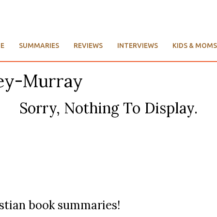
E
SUMMARIES
REVIEWS
INTERVIEWS
KIDS & MOMS
ley-Murray
Sorry, Nothing To Display.
ristian book summaries!