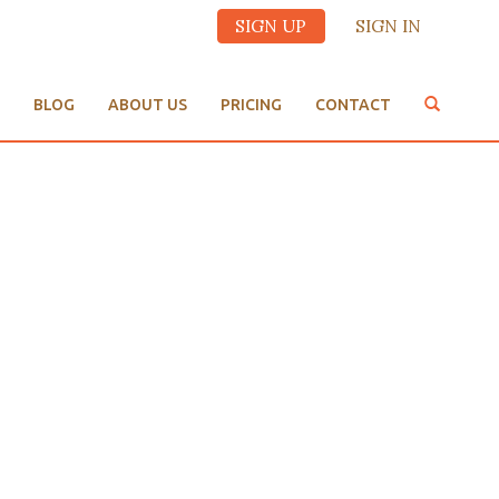
SIGN UP
SIGN IN
BLOG
ABOUT US
PRICING
CONTACT