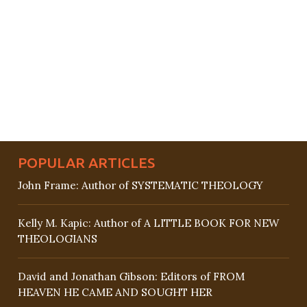
POPULAR ARTICLES
John Frame: Author of SYSTEMATIC THEOLOGY
Kelly M. Kapic: Author of A LITTLE BOOK FOR NEW
THEOLOGIANS
David and Jonathan Gibson: Editors of FROM
HEAVEN HE CAME AND SOUGHT HER