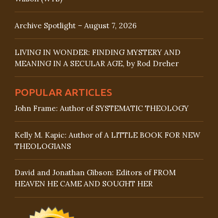
Archive Spotlight – August 7, 2026
LIVING IN WONDER: FINDING MYSTERY AND
MEANING IN A SECULAR AGE, by Rod Dreher
POPULAR ARTICLES
John Frame: Author of SYSTEMATIC THEOLOGY
Kelly M. Kapic: Author of A LITTLE BOOK FOR NEW
THEOLOGIANS
David and Jonathan Gibson: Editors of FROM
HEAVEN HE CAME AND SOUGHT HER