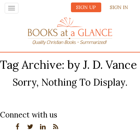
SIGN UP
SIGN IN
Toggle
navigation
Tag Archive: by J. D. Vance
Sorry, Nothing To Display.
Connect with us