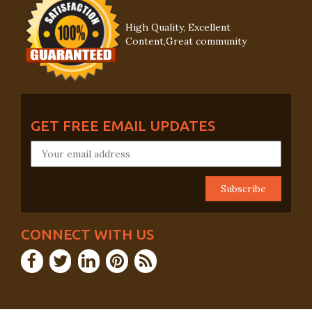
High Quality, Excellent
Content,Great community
GET FREE EMAIL UPDATES
CONNECT WITH US