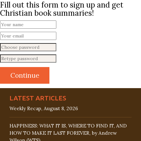
Fill out this form to sign up and get
Christian book summaries!
LATEST ARTICLES
Weekly Recap, August 8, 2026
HAPPINESS: WHAT IT IS, WHERE TO FIND IT, AND
HOW TO MAKE IT LAST FOREVER, by Andrew
Wilson (WTS)