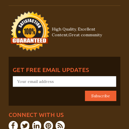
High Quality, Excellent
Content,Great community
GET FREE EMAIL UPDATES
CONNECT WITH US