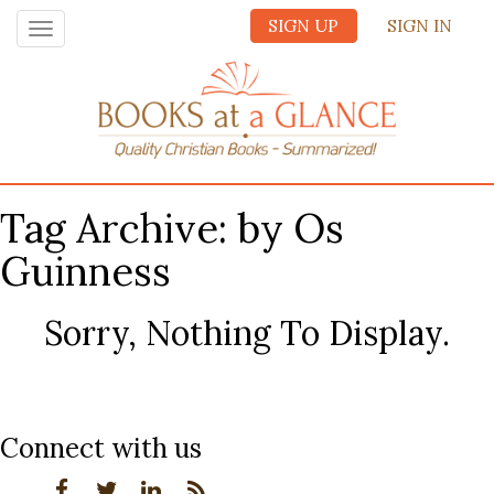
SIGN UP
SIGN IN
Toggle
navigation
Tag Archive: by Os
Guinness
Sorry, Nothing To Display.
Connect with us