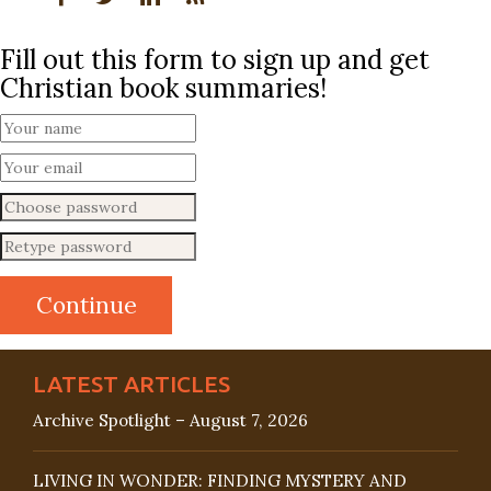
Fill out this form to sign up and get
Christian book summaries!
LATEST ARTICLES
Archive Spotlight – August 7, 2026
LIVING IN WONDER: FINDING MYSTERY AND