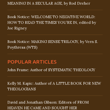
MEANING IN A SECULAR AGE, by Rod Dreher
Book Notice: WELCOME TO NEGATIVE WORLD:
HOW TO READ THE TIMES YOU’RE IN, edited by
Joe Rigney
Book Notice: MAKING SENSE TRILOGY, by Vern S.
Poythress (WTS)
POPULAR ARTICLES
John Frame: Author of SYSTEMATIC THEOLOGY
Kelly M. Kapic: Author of A LITTLE BOOK FOR NEW
THEOLOGIANS
David and Jonathan Gibson: Editors of FROM
HEAVEN HE CAME AND SOUGHT HER