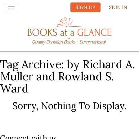
SIGN UP
SIGN IN
Toggle
navigation
Tag Archive: by Richard A.
Muller and Rowland S.
Ward
Sorry, Nothing To Display.
Connect with us