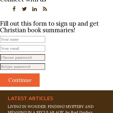
Fill out this form to sign up and get
Christian book summaries!
LATEST ARTICLES
LIVING IN WONDER: FINDING MYSTERY AND
MEANING IN A SECULAR AGE, by Rod Dreher