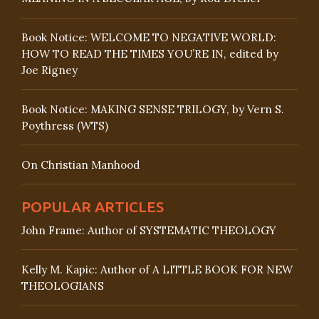
Book Notice: WELCOME TO NEGATIVE WORLD:
HOW TO READ THE TIMES YOU’RE IN, edited by
Joe Rigney
Book Notice: MAKING SENSE TRILOGY, by Vern S.
Poythress (WTS)
On Christian Manhood
POPULAR ARTICLES
John Frame: Author of SYSTEMATIC THEOLOGY
Kelly M. Kapic: Author of A LITTLE BOOK FOR NEW
THEOLOGIANS