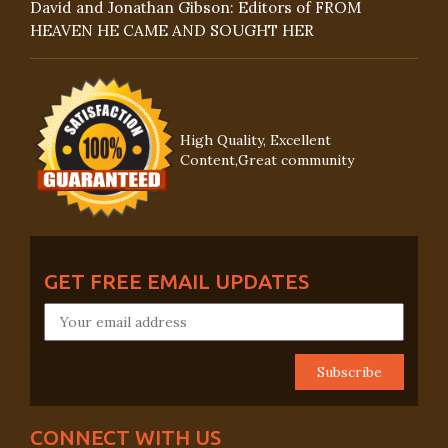
David and Jonathan Gibson: Editors of FROM
HEAVEN HE CAME AND SOUGHT HER
High Quality, Excellent
Content,Great community
GET FREE EMAIL UPDATES
CONNECT WITH US