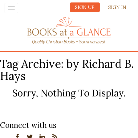
SIGN UP
SIGN IN
Toggle
navigation
Tag Archive: by Richard B.
Hays
Sorry, Nothing To Display.
Connect with us