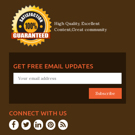
High Quality, Excellent
Content,Great community
GET FREE EMAIL UPDATES
CONNECT WITH US