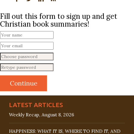
Fill out this form to sign up and get
Christian book summaries!
LATEST ARTICLES
Weekly Recap, August 8, 2026
HAPPINESS: WHAT IT IS, WHERE TO FIND IT, AND