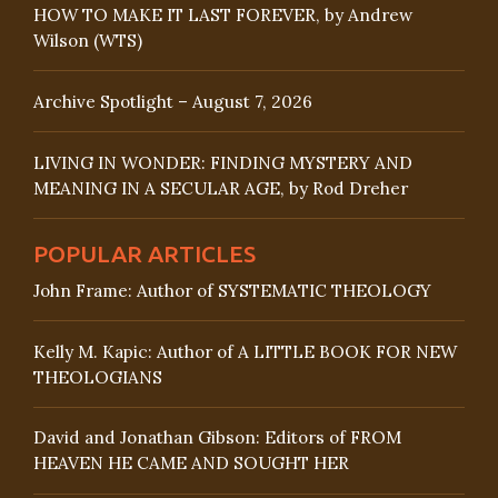
HOW TO MAKE IT LAST FOREVER, by Andrew
Wilson (WTS)
Archive Spotlight – August 7, 2026
LIVING IN WONDER: FINDING MYSTERY AND
MEANING IN A SECULAR AGE, by Rod Dreher
POPULAR ARTICLES
John Frame: Author of SYSTEMATIC THEOLOGY
Kelly M. Kapic: Author of A LITTLE BOOK FOR NEW
THEOLOGIANS
David and Jonathan Gibson: Editors of FROM
HEAVEN HE CAME AND SOUGHT HER