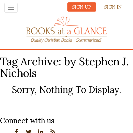
SIGN UP
SIGN IN
Toggle
navigation
Tag Archive: by Stephen J.
Nichols
Sorry, Nothing To Display.
Connect with us