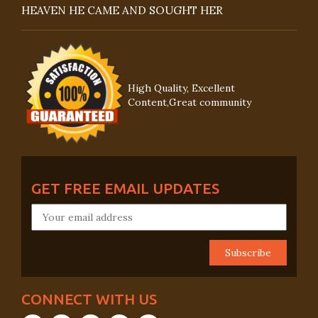
HEAVEN HE CAME AND SOUGHT HER
High Quality, Excellent
Content,Great community
GET FREE EMAIL UPDATES
CONNECT WITH US