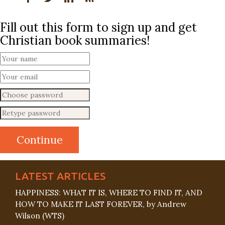
Fill out this form to sign up and get
Christian book summaries!
LATEST ARTICLES
HAPPINESS: WHAT IT IS, WHERE TO FIND IT, AND
HOW TO MAKE IT LAST FOREVER, by Andrew
Wilson (WTS)