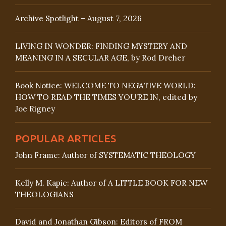
Archive Spotlight – August 7, 2026
LIVING IN WONDER: FINDING MYSTERY AND
MEANING IN A SECULAR AGE, by Rod Dreher
Book Notice: WELCOME TO NEGATIVE WORLD:
HOW TO READ THE TIMES YOU’RE IN, edited by
Joe Rigney
POPULAR ARTICLES
John Frame: Author of SYSTEMATIC THEOLOGY
Kelly M. Kapic: Author of A LITTLE BOOK FOR NEW
THEOLOGIANS
David and Jonathan Gibson: Editors of FROM