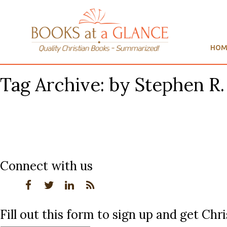
HOM
Tag Archive: by Stephen R
Connect with us
Fill out this form to sign up and get Ch