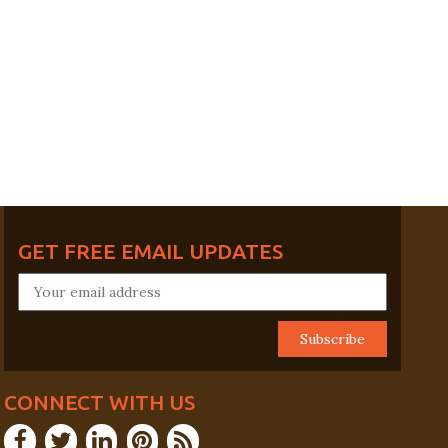
GET FREE EMAIL UPDATES
CONNECT WITH US