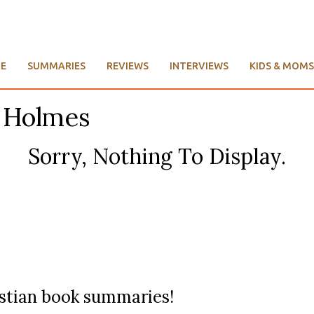
E
SUMMARIES
REVIEWS
INTERVIEWS
KIDS & MOMS
. Holmes
Sorry, Nothing To Display.
ristian book summaries!