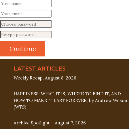
LATEST ARTICLES
Weekly Recap, August 8, 2026
HAPPINESS: WHAT IT IS, WHERE TO FIND IT, AND
HOW TO MAKE IT LAST FOREVER, by Andrew Wilson
(WTS)
Archive Spotlight – August 7, 2026