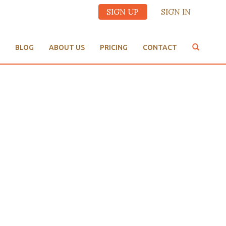
SIGN UP
SIGN IN
BLOG
ABOUT US
PRICING
CONTACT