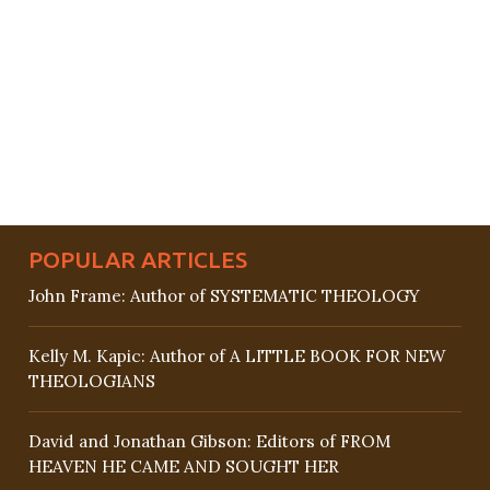
POPULAR ARTICLES
John Frame: Author of SYSTEMATIC THEOLOGY
Kelly M. Kapic: Author of A LITTLE BOOK FOR NEW
THEOLOGIANS
David and Jonathan Gibson: Editors of FROM
HEAVEN HE CAME AND SOUGHT HER