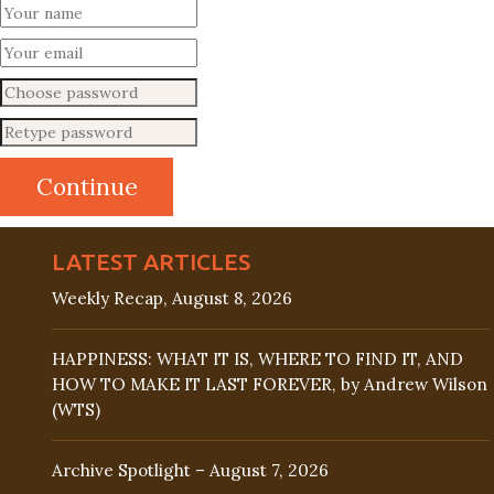
LATEST ARTICLES
Weekly Recap, August 8, 2026
HAPPINESS: WHAT IT IS, WHERE TO FIND IT, AND
HOW TO MAKE IT LAST FOREVER, by Andrew Wilson
(WTS)
Archive Spotlight – August 7, 2026