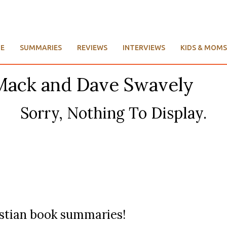
E
SUMMARIES
REVIEWS
INTERVIEWS
KIDS & MOMS
 Mack and Dave Swavely
Sorry, Nothing To Display.
ristian book summaries!