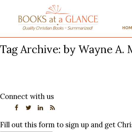
HOM
Tag Archive: by Wayne A.
Connect with us
Fill out this form to sign up and get Ch