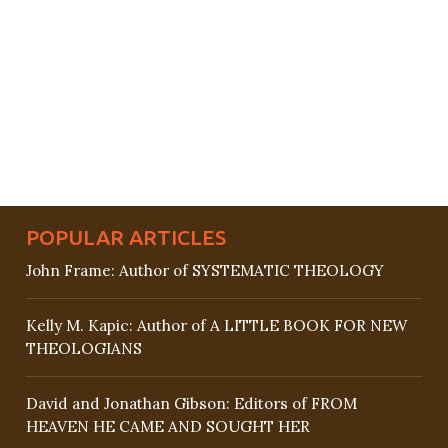
POPULAR ARTICLES
John Frame: Author of SYSTEMATIC THEOLOGY
Kelly M. Kapic: Author of A LITTLE BOOK FOR NEW
THEOLOGIANS
David and Jonathan Gibson: Editors of FROM
HEAVEN HE CAME AND SOUGHT HER