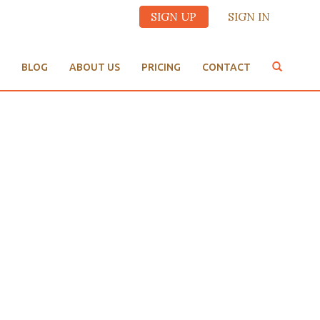
SIGN UP
SIGN IN
BLOG
ABOUT US
PRICING
CONTACT