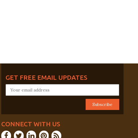
GET FREE EMAIL UPDATES
CONNECT WITH US