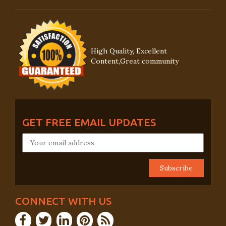
High Quality, Excellent
Content,Great community
GET FREE EMAIL UPDATES
CONNECT WITH US