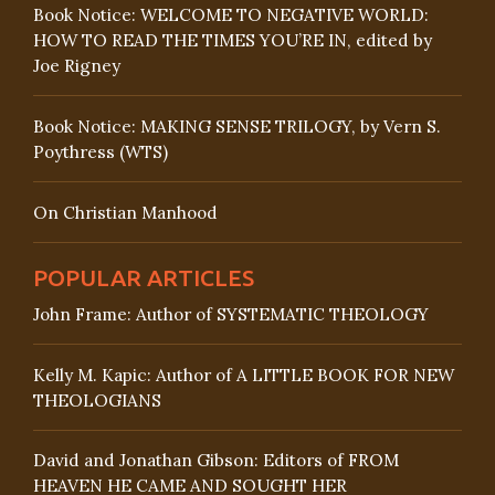
Book Notice: WELCOME TO NEGATIVE WORLD:
HOW TO READ THE TIMES YOU’RE IN, edited by
Joe Rigney
Book Notice: MAKING SENSE TRILOGY, by Vern S.
Poythress (WTS)
On Christian Manhood
POPULAR ARTICLES
John Frame: Author of SYSTEMATIC THEOLOGY
Kelly M. Kapic: Author of A LITTLE BOOK FOR NEW
THEOLOGIANS
David and Jonathan Gibson: Editors of FROM
HEAVEN HE CAME AND SOUGHT HER