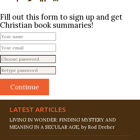
Fill out this form to sign up and get
Christian book summaries!
LATEST ARTICLES
LIVING IN WONDER: FINDING MYSTERY AND
MEANING IN A SECULAR AGE, by Rod Dreher