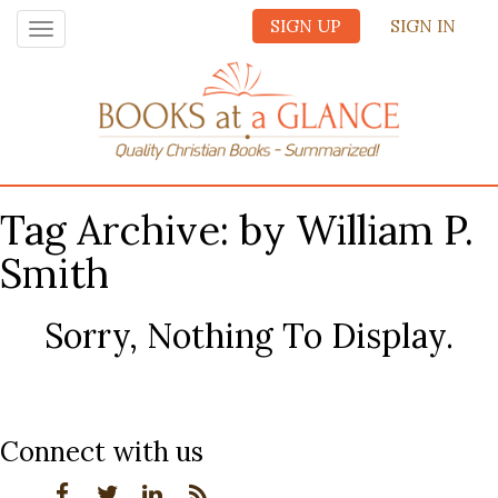
SIGN UP
SIGN IN
Toggle
navigation
Tag Archive: by William P.
Smith
Sorry, Nothing To Display.
Connect with us