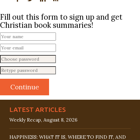
Fill out this form to sign up and get
Christian book summaries!
LATEST ARTICLES
Weekly Recap, August 8, 2026
HAPPINESS: WHAT IT IS, WHERE TO FIND IT, AND