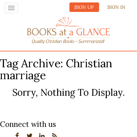
SIGN UP
SIGN IN
Toggle
navigation
Tag Archive: Christian
marriage
Sorry, Nothing To Display.
Connect with us