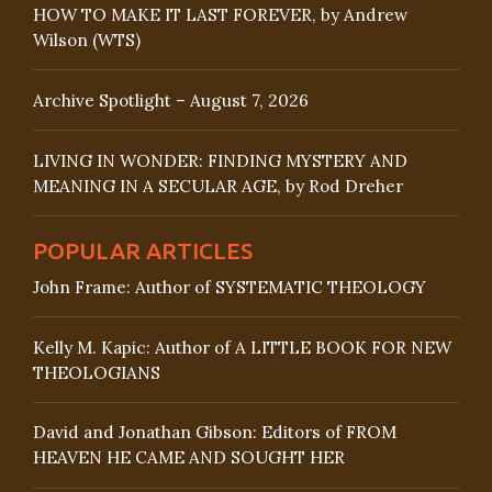
HOW TO MAKE IT LAST FOREVER, by Andrew
Wilson (WTS)
Archive Spotlight – August 7, 2026
LIVING IN WONDER: FINDING MYSTERY AND
MEANING IN A SECULAR AGE, by Rod Dreher
POPULAR ARTICLES
John Frame: Author of SYSTEMATIC THEOLOGY
Kelly M. Kapic: Author of A LITTLE BOOK FOR NEW
THEOLOGIANS
David and Jonathan Gibson: Editors of FROM
HEAVEN HE CAME AND SOUGHT HER