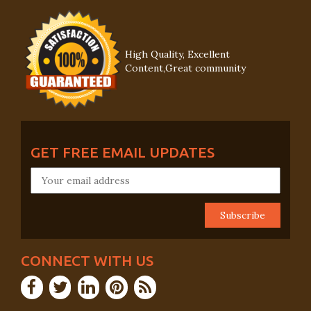
High Quality, Excellent
Content,Great community
GET FREE EMAIL UPDATES
CONNECT WITH US