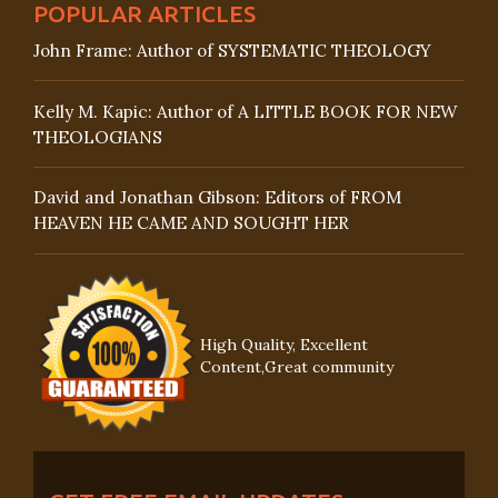
POPULAR ARTICLES
John Frame: Author of SYSTEMATIC THEOLOGY
Kelly M. Kapic: Author of A LITTLE BOOK FOR NEW
THEOLOGIANS
David and Jonathan Gibson: Editors of FROM
HEAVEN HE CAME AND SOUGHT HER
High Quality, Excellent
Content,Great community