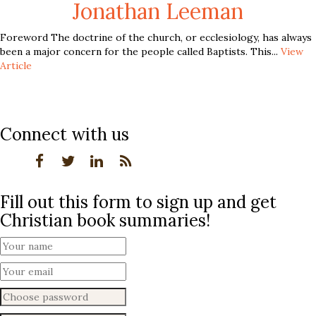
Jonathan Leeman
Foreword The doctrine of the church, or ecclesiology, has always
been a major concern for the people called Baptists. This...
View
Article
Connect with us
Fill out this form to sign up and get
Christian book summaries!