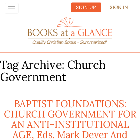
SIGN UP
SIGN IN
Toggle
navigation
Tag Archive: Church
Government
BAPTIST FOUNDATIONS:
CHURCH GOVERNMENT FOR
AN ANTI-INSTITUTIONAL
AGE, Eds. Mark Dever And