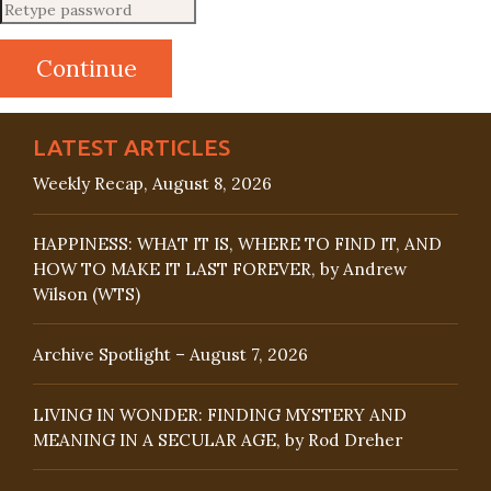
LATEST ARTICLES
Weekly Recap, August 8, 2026
HAPPINESS: WHAT IT IS, WHERE TO FIND IT, AND
HOW TO MAKE IT LAST FOREVER, by Andrew
Wilson (WTS)
Archive Spotlight – August 7, 2026
LIVING IN WONDER: FINDING MYSTERY AND
MEANING IN A SECULAR AGE, by Rod Dreher