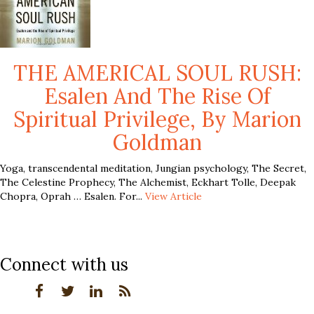
THE AMERICAL SOUL RUSH:
Esalen And The Rise Of
Spiritual Privilege, By Marion
Goldman
Yoga, transcendental meditation, Jungian psychology, The Secret,
The Celestine Prophecy, The Alchemist, Eckhart Tolle, Deepak
Chopra, Oprah … Esalen. For...
View Article
Connect with us