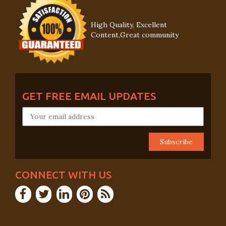
High Quality, Excellent
Content,Great community
GET FREE EMAIL UPDATES
CONNECT WITH US