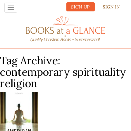
SIGN UP
SIGN IN
Toggle
navigation
Tag Archive:
contemporary spirituality
religion