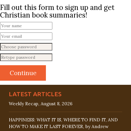
Fill out this form to sign up and get
Christian book summaries!
LATEST ARTICLES
Weekly Recap, August 8, 2026
HAPPINESS: WHAT IT IS, WHERE TO FIND IT, AND
HOW TO MAKE IT LAST FOREVER, by Andrew