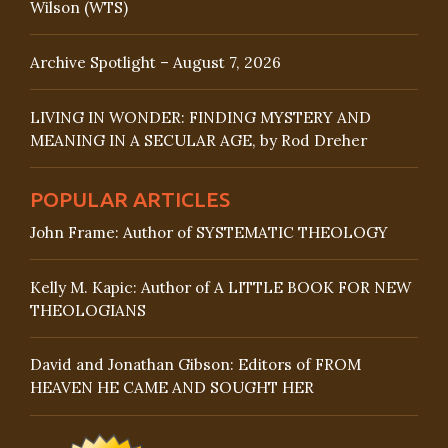
Wilson (WTS)
Archive Spotlight – August 7, 2026
LIVING IN WONDER: FINDING MYSTERY AND
MEANING IN A SECULAR AGE, by Rod Dreher
POPULAR ARTICLES
John Frame: Author of SYSTEMATIC THEOLOGY
Kelly M. Kapic: Author of A LITTLE BOOK FOR NEW
THEOLOGIANS
David and Jonathan Gibson: Editors of FROM
HEAVEN HE CAME AND SOUGHT HER