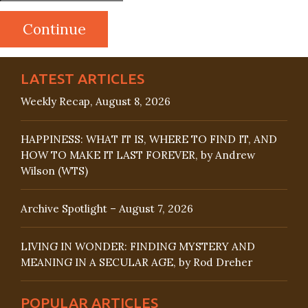
LATEST ARTICLES
Weekly Recap, August 8, 2026
HAPPINESS: WHAT IT IS, WHERE TO FIND IT, AND
HOW TO MAKE IT LAST FOREVER, by Andrew
Wilson (WTS)
Archive Spotlight – August 7, 2026
LIVING IN WONDER: FINDING MYSTERY AND
MEANING IN A SECULAR AGE, by Rod Dreher
POPULAR ARTICLES