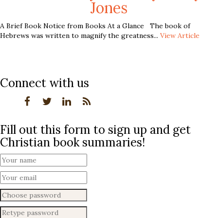
Jones
A Brief Book Notice from Books At a Glance The book of
Hebrews was written to magnify the greatness...
View Article
Connect with us
Fill out this form to sign up and get
Christian book summaries!