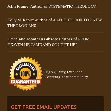
John Frame: Author of SYSTEMATIC THEOLOGY
Kelly M. Kapic: Author of A LITTLE BOOK FOR NEW
THEOLOGIANS
David and Jonathan Gibson: Editors of FROM
HEAVEN HE CAME AND SOUGHT HER
High Quality, Excellent
Content,Great community
GET FREE EMAIL UPDATES