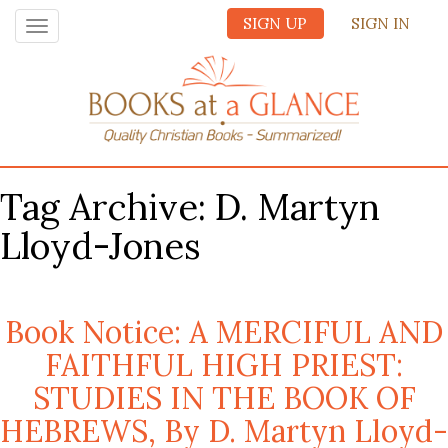
SIGN UP
SIGN IN
Toggle
navigation
Tag Archive: D. Martyn
Lloyd-Jones
Book Notice: A MERCIFUL AND
FAITHFUL HIGH PRIEST:
STUDIES IN THE BOOK OF
HEBREWS, By D. Martyn Lloyd-