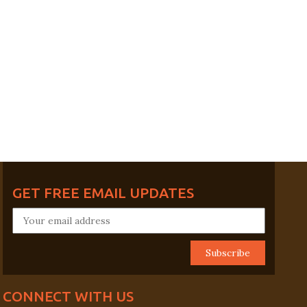
GET FREE EMAIL UPDATES
CONNECT WITH US