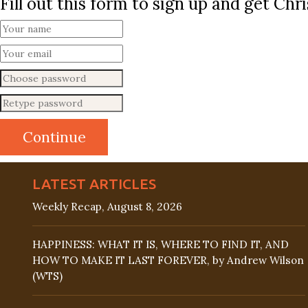
Fill out this form to sign up and get Ch
LATEST ARTICLES
Weekly Recap, August 8, 2026
HAPPINESS: WHAT IT IS, WHERE TO FIND IT, AND
HOW TO MAKE IT LAST FOREVER, by Andrew Wilson
(WTS)