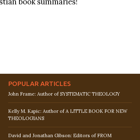
ristian book summaries!
POPULAR ARTICLES
John Frame: Author of SYSTEMATIC THEOLOGY
Kelly M. Kapic: Author of A LITTLE BOOK FOR NEW
THEOLOGIANS
David and Jonathan Gibson: Editors of FROM