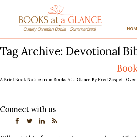
HOM
Tag Archive: Devotional Bi
Book
A Brief Book Notice from Books At a Glance By Fred Zaspel Over t
Connect with us