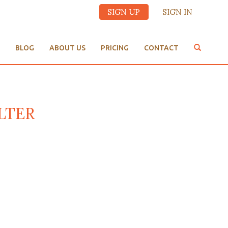
SIGN UP
SIGN IN
BLOG
ABOUT US
PRICING
CONTACT
ALTER