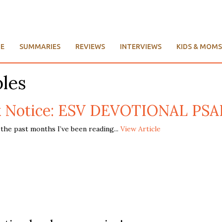
E
SUMMARIES
REVIEWS
INTERVIEWS
KIDS & MOMS
bles
 Notice: ESV DEVOTIONAL PS
he past months I’ve been reading...
View Article