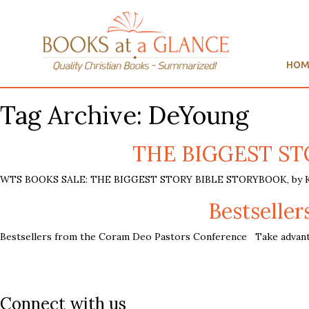
HOM
Tag Archive: DeYoung
THE BIGGEST STO
WTS BOOKS SALE: THE BIGGEST STORY BIBLE STORYBOOK, by Kevi
Bestselle
Bestsellers from the Coram Deo Pastors Conference Take advanta
Connect with us