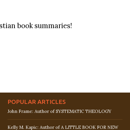
ristian book summaries!
POPULAR ARTICLES
John Frame: Author of SYSTEMATIC THEOLOGY
Kelly M. Kapic: Author of A LITTLE BOOK FOR NEW