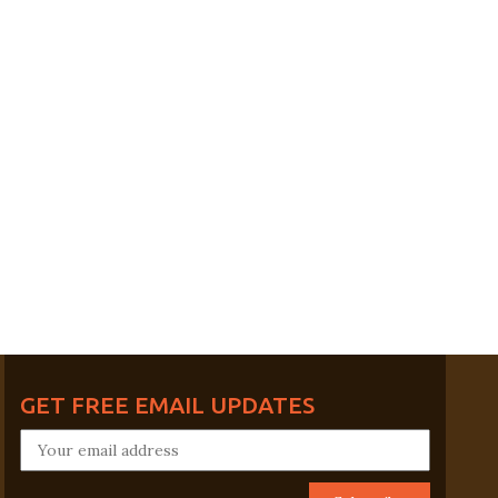
GET FREE EMAIL UPDATES