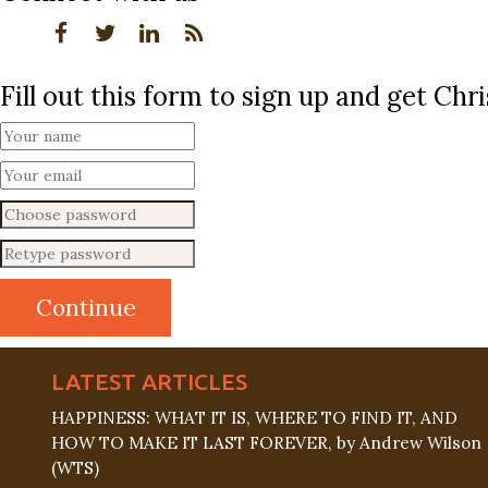
Fill out this form to sign up and get Ch
LATEST ARTICLES
HAPPINESS: WHAT IT IS, WHERE TO FIND IT, AND
HOW TO MAKE IT LAST FOREVER, by Andrew Wilson
(WTS)