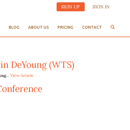
SIGN UP
SIGN IN
BLOG
ABOUT US
PRICING
CONTACT
in DeYoung (WTS)
ng...
View Article
Conference