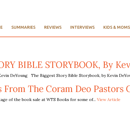
E
SUMMARIES
REVIEWS
INTERVIEWS
KIDS & MOMS
RY BIBLE STORYBOOK, By Kev
n DeYoung The Biggest Story Bible Storybook, by Kevin DeYou
rs From The Coram Deo Pastors 
ge of the book sale at WTS Books for some of...
View Article