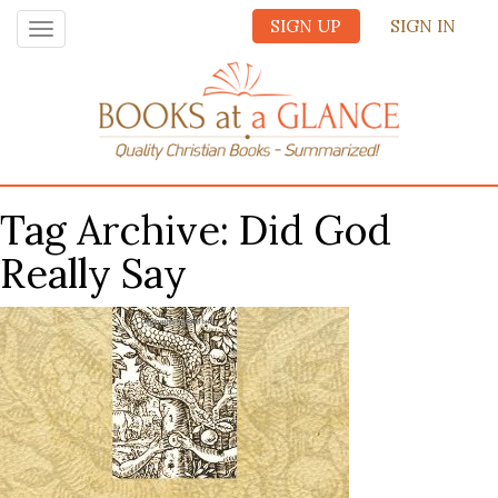
SIGN UP
SIGN IN
Toggle
navigation
Tag Archive: Did God
Really Say