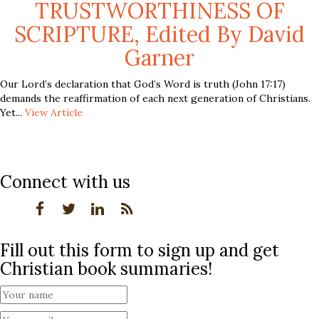
TRUSTWORTHINESS OF
SCRIPTURE, Edited By David
Garner
Our Lord’s declaration that God’s Word is truth (John 17:17)
demands the reaffirmation of each next generation of Christians.
Yet...
View Article
Connect with us
Fill out this form to sign up and get
Christian book summaries!