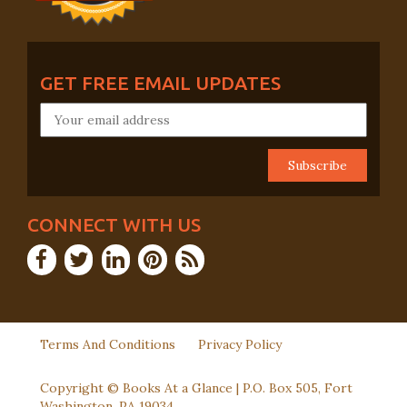
GET FREE EMAIL UPDATES
CONNECT WITH US
Terms And Conditions
Privacy Policy
Copyright © Books At a Glance | P.O. Box 505, Fort
Washington, PA 19034