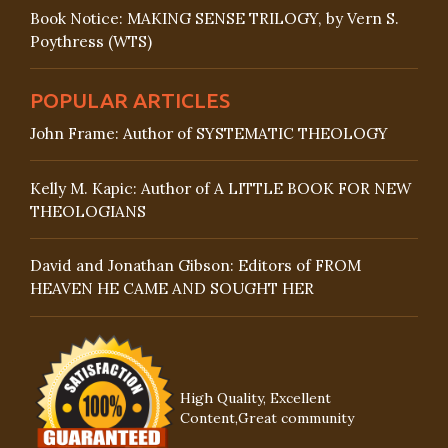
Book Notice: MAKING SENSE TRILOGY, by Vern S.
Poythress (WTS)
POPULAR ARTICLES
John Frame: Author of SYSTEMATIC THEOLOGY
Kelly M. Kapic: Author of A LITTLE BOOK FOR NEW
THEOLOGIANS
David and Jonathan Gibson: Editors of FROM
HEAVEN HE CAME AND SOUGHT HER
High Quality, Excellent
Content,Great community