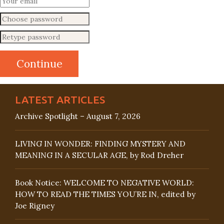
LATEST ARTICLES
Archive Spotlight – August 7, 2026
LIVING IN WONDER: FINDING MYSTERY AND
MEANING IN A SECULAR AGE, by Rod Dreher
Book Notice: WELCOME TO NEGATIVE WORLD:
HOW TO READ THE TIMES YOU’RE IN, edited by
Joe Rigney