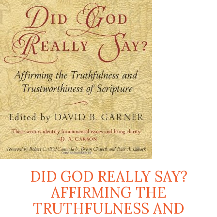
DID GOD REALLY SAY?
AFFIRMING THE
TRUTHFULNESS AND