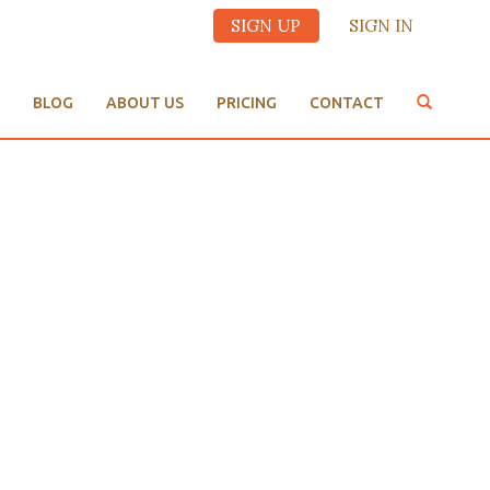
SIGN UP
SIGN IN
BLOG
ABOUT US
PRICING
CONTACT