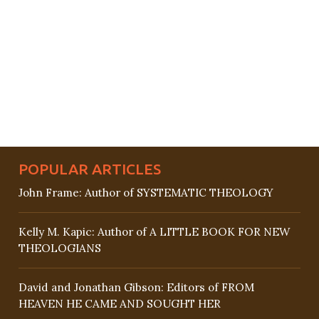
POPULAR ARTICLES
John Frame: Author of SYSTEMATIC THEOLOGY
Kelly M. Kapic: Author of A LITTLE BOOK FOR NEW
THEOLOGIANS
David and Jonathan Gibson: Editors of FROM
HEAVEN HE CAME AND SOUGHT HER