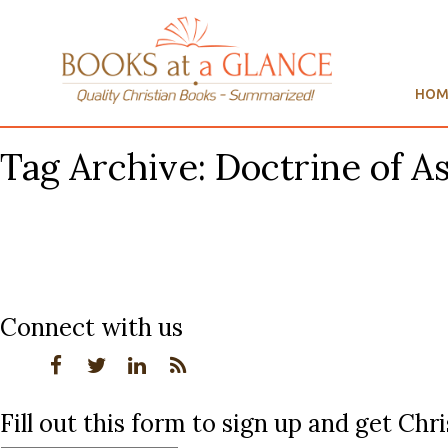
HOM
Tag Archive: Doctrine of A
Connect with us
Fill out this form to sign up and get Ch