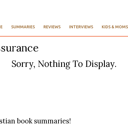
E
SUMMARIES
REVIEWS
INTERVIEWS
KIDS & MOMS
ssurance
Sorry, Nothing To Display.
ristian book summaries!