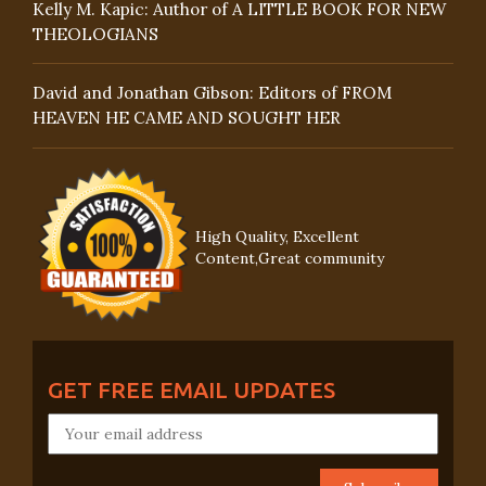
Kelly M. Kapic: Author of A LITTLE BOOK FOR NEW
THEOLOGIANS
David and Jonathan Gibson: Editors of FROM
HEAVEN HE CAME AND SOUGHT HER
High Quality, Excellent
Content,Great community
GET FREE EMAIL UPDATES