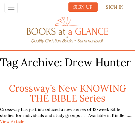
SIGN UP
SIGN IN
Toggle
navigation
Tag Archive: Drew Hunter
Crossway’s New KNOWING
THE BIBLE Series
Crossway has just introduced a new series of 12-week Bible
studies for individuals and study groups … Available in Kindle …...
View Article