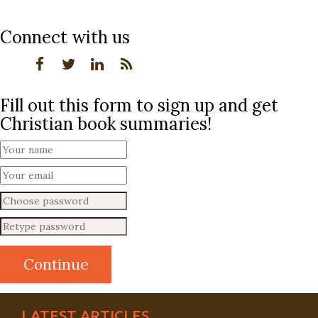
Connect with us
Fill out this form to sign up and get
Christian book summaries!
LATEST ARTICLES