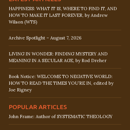
HAPPINESS: WHAT IT IS, WHERE TO FIND IT, AND
HOW TO MAKE IT LAST FOREVER, by Andrew
Wilson (WTS)
Archive Spotlight – August 7, 2026
LIVING IN WONDER: FINDING MYSTERY AND
MEANING IN A SECULAR AGE, by Rod Dreher
Book Notice: WELCOME TO NEGATIVE WORLD:
HOW TO READ THE TIMES YOU’RE IN, edited by
Joe Rigney
POPULAR ARTICLES
John Frame: Author of SYSTEMATIC THEOLOGY