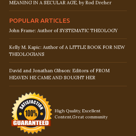
MEANING IN A SECULAR AGE, by Rod Dreher
POPULAR ARTICLES
John Frame: Author of SYSTEMATIC THEOLOGY
Kelly M. Kapic: Author of A LITTLE BOOK FOR NEW
THEOLOGIANS
David and Jonathan Gibson: Editors of FROM
HEAVEN HE CAME AND SOUGHT HER
High Quality, Excellent
Content,Great community