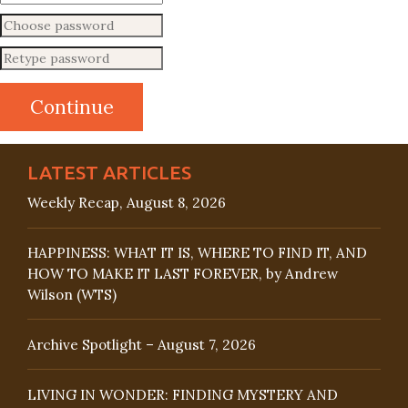
LATEST ARTICLES
Weekly Recap, August 8, 2026
HAPPINESS: WHAT IT IS, WHERE TO FIND IT, AND
HOW TO MAKE IT LAST FOREVER, by Andrew
Wilson (WTS)
Archive Spotlight – August 7, 2026
LIVING IN WONDER: FINDING MYSTERY AND