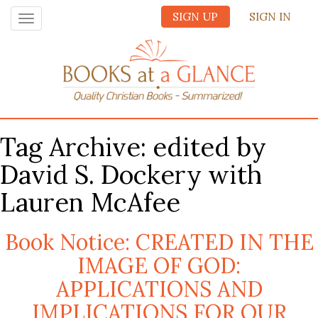
SIGN UP
SIGN IN
Toggle
navigation
Tag Archive: edited by
David S. Dockery with
Lauren McAfee
Book Notice: CREATED IN THE
IMAGE OF GOD:
APPLICATIONS AND
IMPLICATIONS FOR OUR