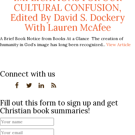
CULTURAL CONFUSION,
Edited By David S. Dockery
With Lauren McAfee
A Brief Book Notice from Books At a Glance The creation of
humanity in God’s image has long been recognized...
View Article
Connect with us
Fill out this form to sign up and get
Christian book summaries!