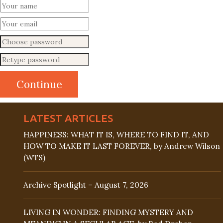
LATEST ARTICLES
HAPPINESS: WHAT IT IS, WHERE TO FIND IT, AND
HOW TO MAKE IT LAST FOREVER, by Andrew Wilson
(WTS)
Archive Spotlight – August 7, 2026
LIVING IN WONDER: FINDING MYSTERY AND