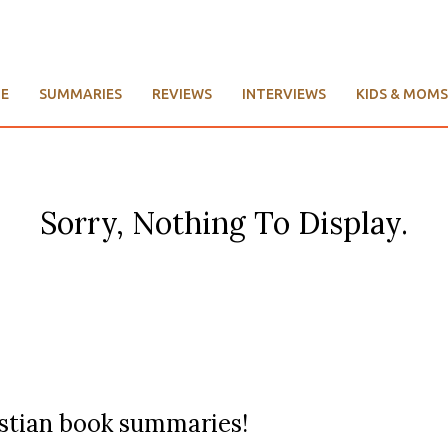
E
SUMMARIES
REVIEWS
INTERVIEWS
KIDS & MOMS
Sorry, Nothing To Display.
ristian book summaries!