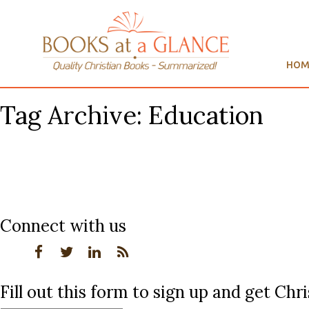
HOM
Tag Archive: Education
Connect with us
Fill out this form to sign up and get Ch