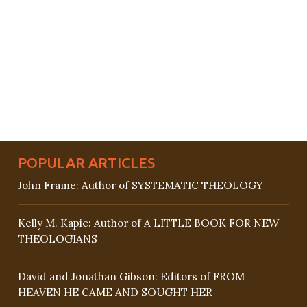
POPULAR ARTICLES
John Frame: Author of SYSTEMATIC THEOLOGY
Kelly M. Kapic: Author of A LITTLE BOOK FOR NEW
THEOLOGIANS
David and Jonathan Gibson: Editors of FROM
HEAVEN HE CAME AND SOUGHT HER