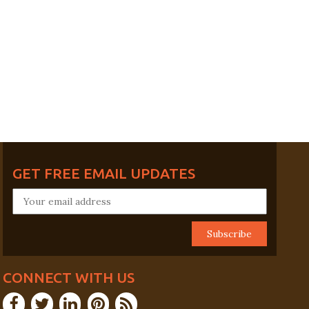
GET FREE EMAIL UPDATES
CONNECT WITH US