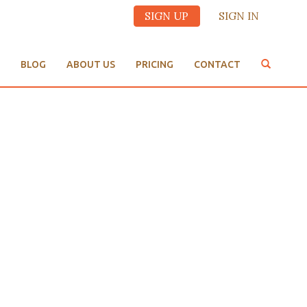
SIGN UP
SIGN IN
BLOG
ABOUT US
PRICING
CONTACT