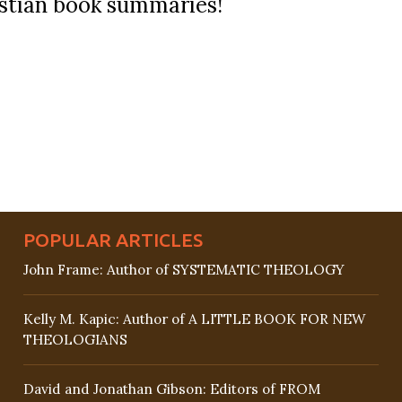
ristian book summaries!
POPULAR ARTICLES
John Frame: Author of SYSTEMATIC THEOLOGY
Kelly M. Kapic: Author of A LITTLE BOOK FOR NEW
THEOLOGIANS
David and Jonathan Gibson: Editors of FROM