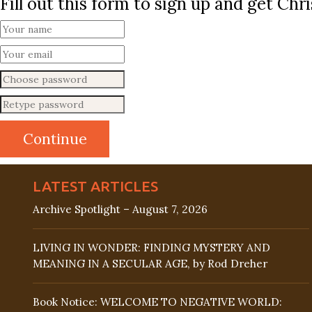
Fill out this form to sign up and get Ch
LATEST ARTICLES
Archive Spotlight – August 7, 2026
LIVING IN WONDER: FINDING MYSTERY AND
MEANING IN A SECULAR AGE, by Rod Dreher
Book Notice: WELCOME TO NEGATIVE WORLD: