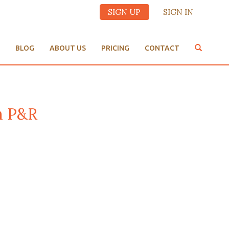
SIGN UP
SIGN IN
BLOG
ABOUT US
PRICING
CONTACT
m P&R