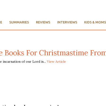
E
SUMMARIES
REVIEWS
INTERVIEWS
KIDS & MOMS
e Books For Christmastime Fro
incarnation of our Lord is...
View Article