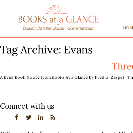
HOM
Tag Archive: Evans
Thre
A Brief Book Notice from Books At a Glance by Fred G. Zaspel The 
Connect with us