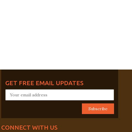
GET FREE EMAIL UPDATES
CONNECT WITH US