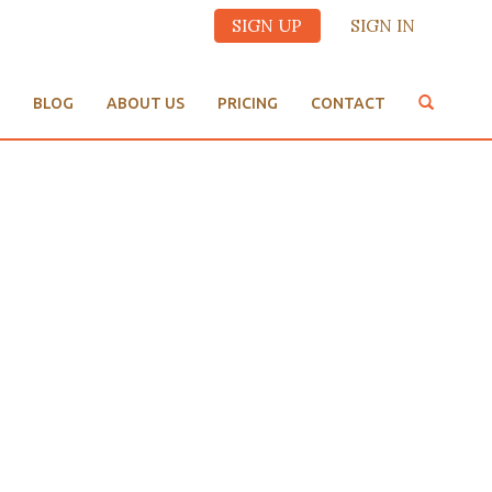
SIGN UP
SIGN IN
BLOG
ABOUT US
PRICING
CONTACT