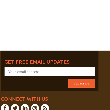
GET FREE EMAIL UPDATES
CONNECT WITH US