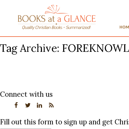
HOM
Tag Archive: FOREKNOW
Connect with us
Fill out this form to sign up and get Ch