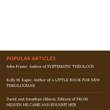
POPULAR ARTICLES
John Frame: Author of SYSTEMATIC THEOLOGY
Kelly M. Kapic: Author of A LITTLE BOOK FOR NEW
THEOLOGIANS
David and Jonathan Gibson: Editors of FROM
HEAVEN HE CAME AND SOUGHT HER