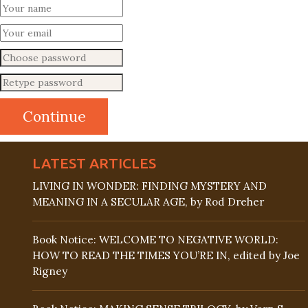
LATEST ARTICLES
LIVING IN WONDER: FINDING MYSTERY AND
MEANING IN A SECULAR AGE, by Rod Dreher
Book Notice: WELCOME TO NEGATIVE WORLD:
HOW TO READ THE TIMES YOU’RE IN, edited by Joe
Rigney