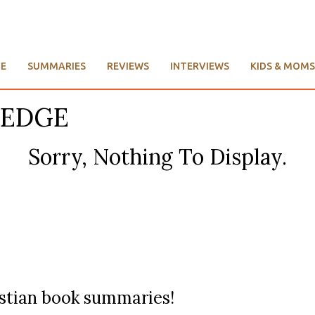
E
SUMMARIES
REVIEWS
INTERVIEWS
KIDS & MOMS
LEDGE
Sorry, Nothing To Display.
ristian book summaries!