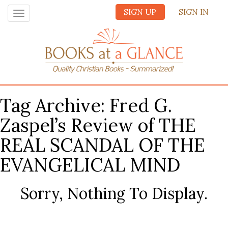
SIGN UP
SIGN IN
Toggle
navigation
Tag Archive: Fred G.
Zaspel’s Review of THE
REAL SCANDAL OF THE
EVANGELICAL MIND
Sorry, Nothing To Display.