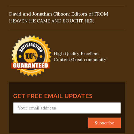
David and Jonathan Gibson: Editors of FROM
HEAVEN HE CAME AND SOUGHT HER
High Quality, Excellent
Content,Great community
GET FREE EMAIL UPDATES