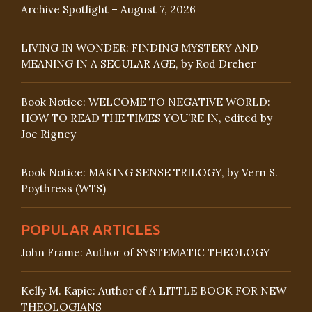
Archive Spotlight – August 7, 2026
LIVING IN WONDER: FINDING MYSTERY AND
MEANING IN A SECULAR AGE, by Rod Dreher
Book Notice: WELCOME TO NEGATIVE WORLD:
HOW TO READ THE TIMES YOU’RE IN, edited by
Joe Rigney
Book Notice: MAKING SENSE TRILOGY, by Vern S.
Poythress (WTS)
POPULAR ARTICLES
John Frame: Author of SYSTEMATIC THEOLOGY
Kelly M. Kapic: Author of A LITTLE BOOK FOR NEW
THEOLOGIANS