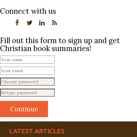
Connect with us
Fill out this form to sign up and get
Christian book summaries!
LATEST ARTICLES