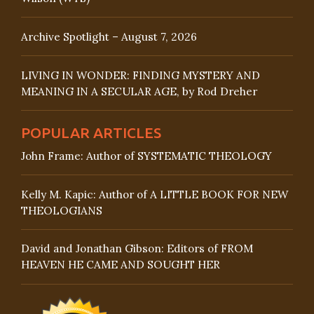
Archive Spotlight – August 7, 2026
LIVING IN WONDER: FINDING MYSTERY AND
MEANING IN A SECULAR AGE, by Rod Dreher
POPULAR ARTICLES
John Frame: Author of SYSTEMATIC THEOLOGY
Kelly M. Kapic: Author of A LITTLE BOOK FOR NEW
THEOLOGIANS
David and Jonathan Gibson: Editors of FROM
HEAVEN HE CAME AND SOUGHT HER