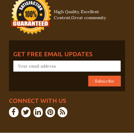
High Quality, Excellent
Content,Great community
GET FREE EMAIL UPDATES
CONNECT WITH US