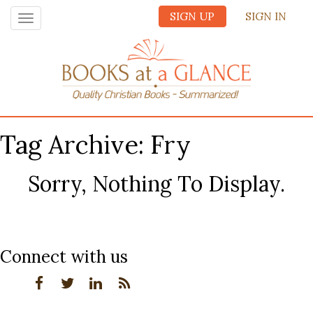
SIGN UP
SIGN IN
Toggle
navigation
Tag Archive: Fry
Sorry, Nothing To Display.
Connect with us