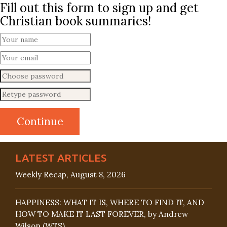
Fill out this form to sign up and get
Christian book summaries!
LATEST ARTICLES
Weekly Recap, August 8, 2026
HAPPINESS: WHAT IT IS, WHERE TO FIND IT, AND
HOW TO MAKE IT LAST FOREVER, by Andrew
Wilson (WTS)