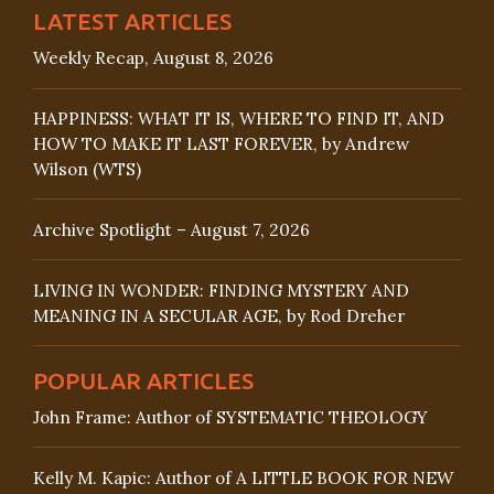
LATEST ARTICLES
Weekly Recap, August 8, 2026
HAPPINESS: WHAT IT IS, WHERE TO FIND IT, AND
HOW TO MAKE IT LAST FOREVER, by Andrew
Wilson (WTS)
Archive Spotlight – August 7, 2026
LIVING IN WONDER: FINDING MYSTERY AND
MEANING IN A SECULAR AGE, by Rod Dreher
POPULAR ARTICLES
John Frame: Author of SYSTEMATIC THEOLOGY
Kelly M. Kapic: Author of A LITTLE BOOK FOR NEW