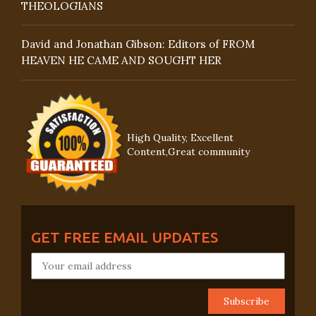
THEOLOGIANS
David and Jonathan Gibson: Editors of FROM
HEAVEN HE CAME AND SOUGHT HER
High Quality, Excellent
Content,Great community
GET FREE EMAIL UPDATES