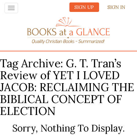
SIGN UP
SIGN IN
Toggle
navigation
Tag Archive: G. T. Tran’s
Review of YET I LOVED
JACOB: RECLAIMING THE
BIBLICAL CONCEPT OF
ELECTION
Sorry, Nothing To Display.