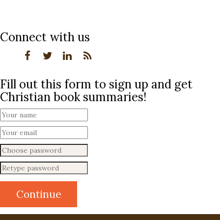
Connect with us
Fill out this form to sign up and get
Christian book summaries!