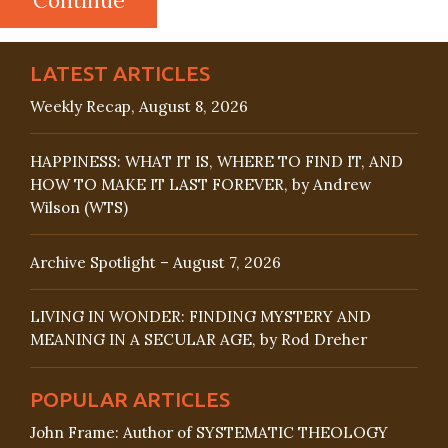
LATEST ARTICLES
Weekly Recap, August 8, 2026
HAPPINESS: WHAT IT IS, WHERE TO FIND IT, AND
HOW TO MAKE IT LAST FOREVER, by Andrew
Wilson (WTS)
Archive Spotlight – August 7, 2026
LIVING IN WONDER: FINDING MYSTERY AND
MEANING IN A SECULAR AGE, by Rod Dreher
POPULAR ARTICLES
John Frame: Author of SYSTEMATIC THEOLOGY