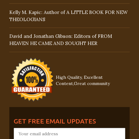
Kelly M. Kapic: Author of A LITTLE BOOK FOR NEW
THEOLOGIANS
David and Jonathan Gibson: Editors of FROM
HEAVEN HE CAME AND SOUGHT HER
High Quality, Excellent
Content,Great community
GET FREE EMAIL UPDATES