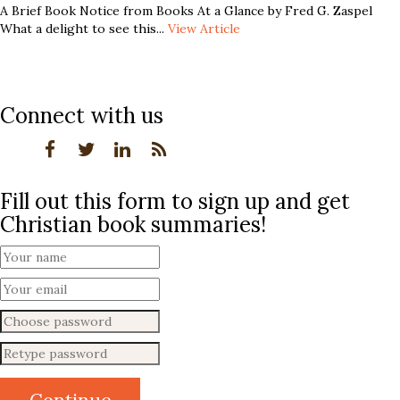
A Brief Book Notice from Books At a Glance by Fred G. Zaspel
What a delight to see this...
View Article
Connect with us
Fill out this form to sign up and get
Christian book summaries!