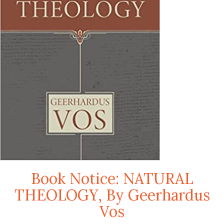
Book Notice: NATURAL
THEOLOGY, By Geerhardus
Vos