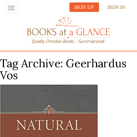
SIGN UP
SIGN IN
Toggle
navigation
Tag Archive: Geerhardus
Vos