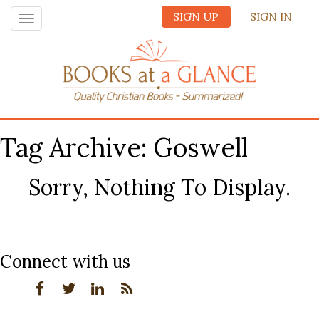
SIGN UP
SIGN IN
Toggle
navigation
Tag Archive: Goswell
Sorry, Nothing To Display.
Connect with us