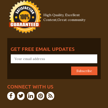
High Quality, Excellent
Content,Great community
GET FREE EMAIL UPDATES
CONNECT WITH US