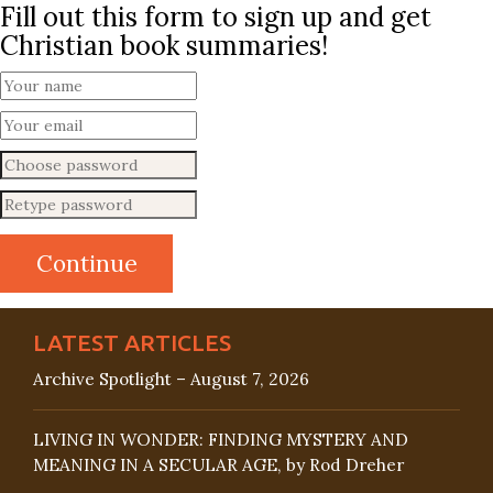
Fill out this form to sign up and get
Christian book summaries!
LATEST ARTICLES
Archive Spotlight – August 7, 2026
LIVING IN WONDER: FINDING MYSTERY AND
MEANING IN A SECULAR AGE, by Rod Dreher