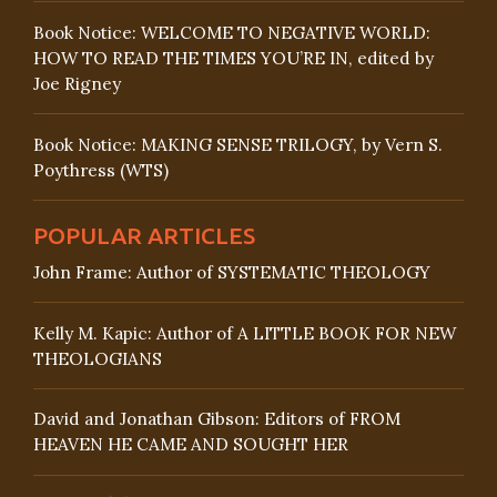
Book Notice: WELCOME TO NEGATIVE WORLD:
HOW TO READ THE TIMES YOU’RE IN, edited by
Joe Rigney
Book Notice: MAKING SENSE TRILOGY, by Vern S.
Poythress (WTS)
POPULAR ARTICLES
John Frame: Author of SYSTEMATIC THEOLOGY
Kelly M. Kapic: Author of A LITTLE BOOK FOR NEW
THEOLOGIANS
David and Jonathan Gibson: Editors of FROM
HEAVEN HE CAME AND SOUGHT HER