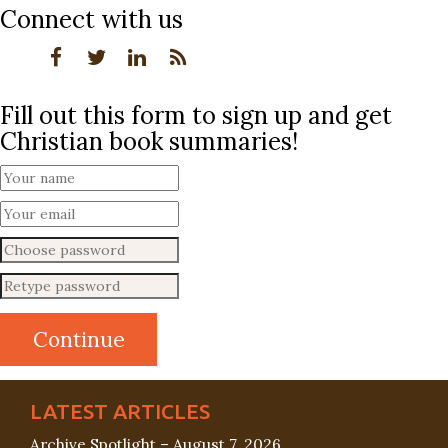
Connect with us
Fill out this form to sign up and get
Christian book summaries!
LATEST ARTICLES
Archive Spotlight – August 7, 2026