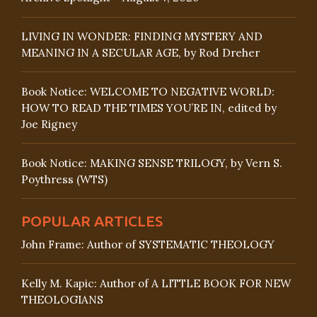
LIVING IN WONDER: FINDING MYSTERY AND
MEANING IN A SECULAR AGE, by Rod Dreher
Book Notice: WELCOME TO NEGATIVE WORLD:
HOW TO READ THE TIMES YOU’RE IN, edited by
Joe Rigney
Book Notice: MAKING SENSE TRILOGY, by Vern S.
Poythress (WTS)
POPULAR ARTICLES
John Frame: Author of SYSTEMATIC THEOLOGY
Kelly M. Kapic: Author of A LITTLE BOOK FOR NEW
THEOLOGIANS