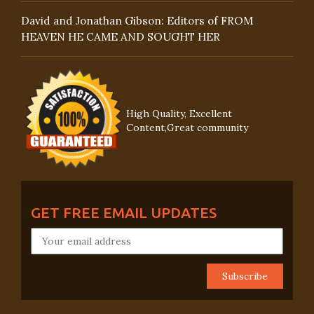
David and Jonathan Gibson: Editors of FROM
HEAVEN HE CAME AND SOUGHT HER
High Quality, Excellent
Content,Great community
GET FREE EMAIL UPDATES