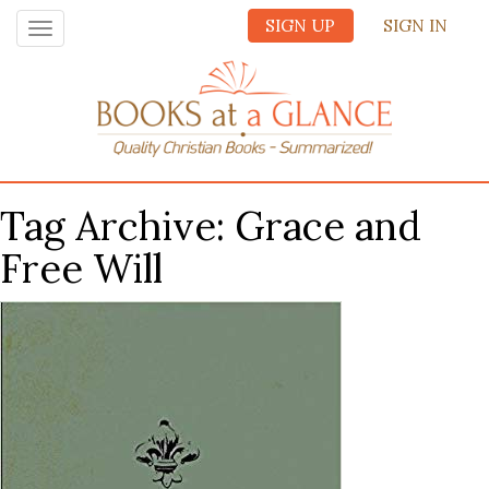
SIGN UP
SIGN IN
Toggle
navigation
Tag Archive: Grace and
Free Will