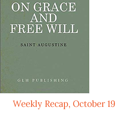
Weekly Recap, October 19