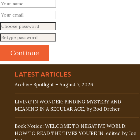
LATEST ARTICLES
Archive Spotlight – August 7, 2026
LIVING IN WONDER: FINDING MYSTERY AND
MEANING IN A SECULAR AGE, by Rod Dreher
Book Notice: WELCOME TO NEGATIVE WORLD:
HOW TO READ THE TIMES YOU’RE IN, edited by Joe