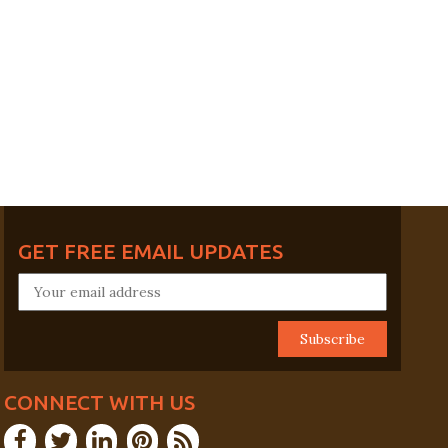
GET FREE EMAIL UPDATES
CONNECT WITH US