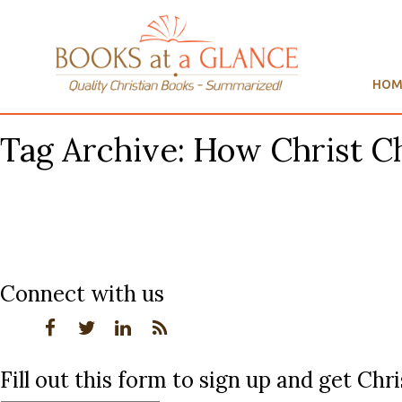
HOM
Tag Archive: How Christ C
Connect with us
Fill out this form to sign up and get Ch