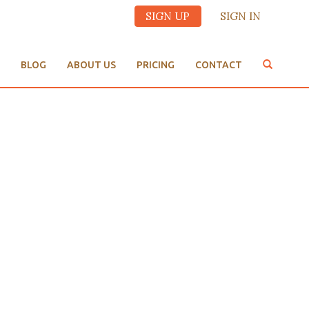
SIGN UP
SIGN IN
BLOG
ABOUT US
PRICING
CONTACT