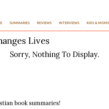
E
SUMMARIES
REVIEWS
INTERVIEWS
KIDS & MOMS
hanges Lives
Sorry, Nothing To Display.
ristian book summaries!