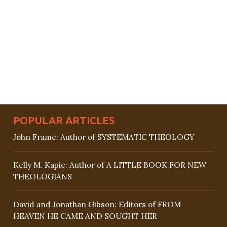
POPULAR ARTICLES
John Frame: Author of SYSTEMATIC THEOLOGY
Kelly M. Kapic: Author of A LITTLE BOOK FOR NEW
THEOLOGIANS
David and Jonathan Gibson: Editors of FROM
HEAVEN HE CAME AND SOUGHT HER