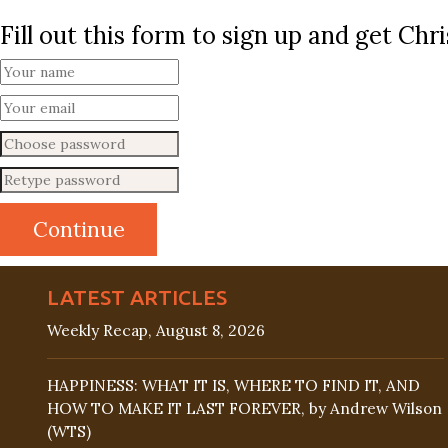
Fill out this form to sign up and get Ch
LATEST ARTICLES
Weekly Recap, August 8, 2026
HAPPINESS: WHAT IT IS, WHERE TO FIND IT, AND
HOW TO MAKE IT LAST FOREVER, by Andrew Wilson
(WTS)