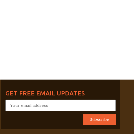
GET FREE EMAIL UPDATES