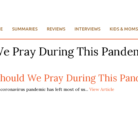
E
SUMMARIES
REVIEWS
INTERVIEWS
KIDS & MOMS
We Pray During This Pande
hould We Pray During This Pan
oronavirus pandemic has left most of us...
View Article