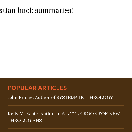
ristian book summaries!
POPULAR ARTICLES
John Frame: Author of SYSTEMATIC THEOLOGY
Kelly M. Kapic: Author of A LITTLE BOOK FOR NEW
THEOLOGIANS