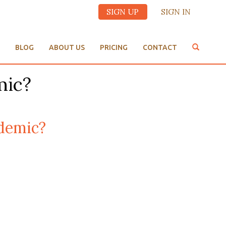
SIGN UP
SIGN IN
BLOG
ABOUT US
PRICING
CONTACT
mic?
demic?