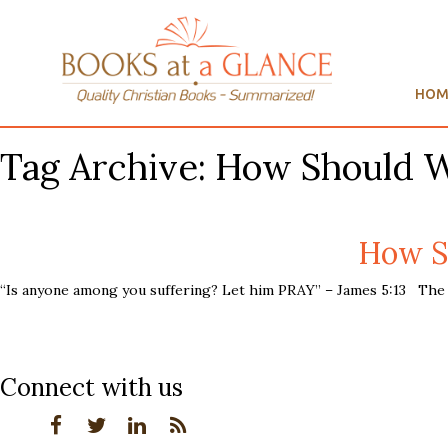
HOM
Tag Archive: How Should 
How S
“Is anyone among you suffering? Let him PRAY” – James 5:13 The c
Connect with us