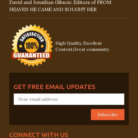
David and Jonathan Gibson: Editors of FROM
HEAVEN HE CAME AND SOUGHT HER
High Quality, Excellent
Content,Great community
GET FREE EMAIL UPDATES
CONNECT WITH US