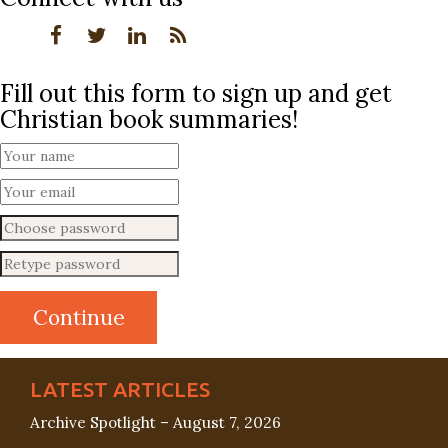
Fill out this form to sign up and get
Christian book summaries!
LATEST ARTICLES
Archive Spotlight – August 7, 2026