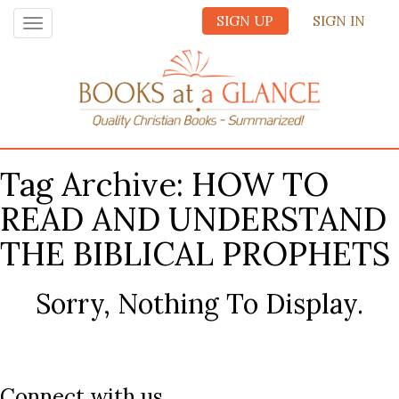
SIGN UP
SIGN IN
Toggle
navigation
Tag Archive: HOW TO
READ AND UNDERSTAND
THE BIBLICAL PROPHETS
Sorry, Nothing To Display.
Connect with us