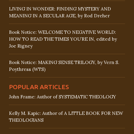
LIVING IN WONDER: FINDING MYSTERY AND
MEANING IN A SECULAR AGE, by Rod Dreher
Book Notice: WELCOME TO NEGATIVE WORLD:
HOW TO READ THE TIMES YOU’RE IN, edited by
Joe Rigney
Book Notice: MAKING SENSE TRILOGY, by Vern S.
Poythress (WTS)
POPULAR ARTICLES
John Frame: Author of SYSTEMATIC THEOLOGY
Kelly M. Kapic: Author of A LITTLE BOOK FOR NEW
THEOLOGIANS