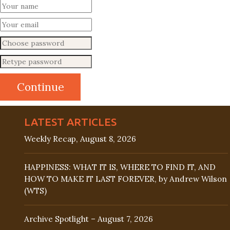
LATEST ARTICLES
Weekly Recap, August 8, 2026
HAPPINESS: WHAT IT IS, WHERE TO FIND IT, AND
HOW TO MAKE IT LAST FOREVER, by Andrew Wilson
(WTS)
Archive Spotlight – August 7, 2026