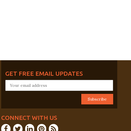
GET FREE EMAIL UPDATES
CONNECT WITH US