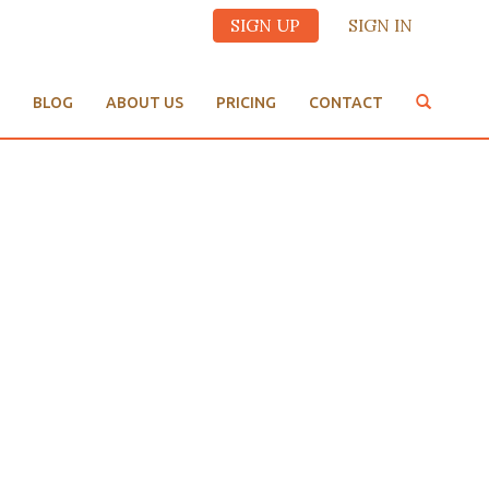
SIGN UP
SIGN IN
BLOG
ABOUT US
PRICING
CONTACT