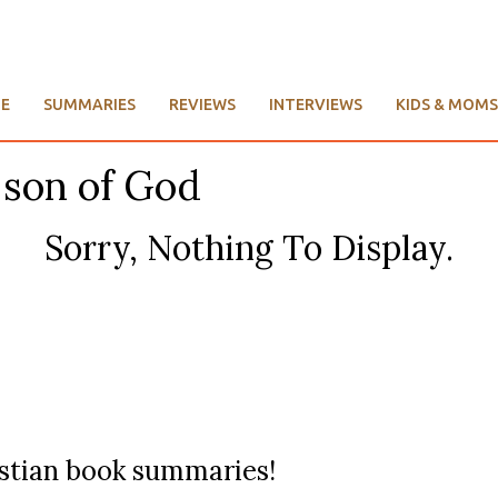
E
SUMMARIES
REVIEWS
INTERVIEWS
KIDS & MOMS
 son of God
Sorry, Nothing To Display.
ristian book summaries!