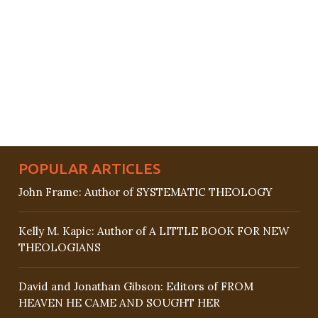
POPULAR ARTICLES
John Frame: Author of SYSTEMATIC THEOLOGY
Kelly M. Kapic: Author of A LITTLE BOOK FOR NEW
THEOLOGIANS
David and Jonathan Gibson: Editors of FROM
HEAVEN HE CAME AND SOUGHT HER