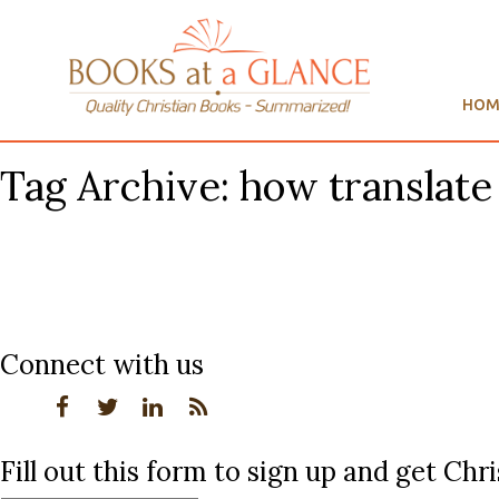
HOM
Tag Archive: how translate
Connect with us
Fill out this form to sign up and get Ch