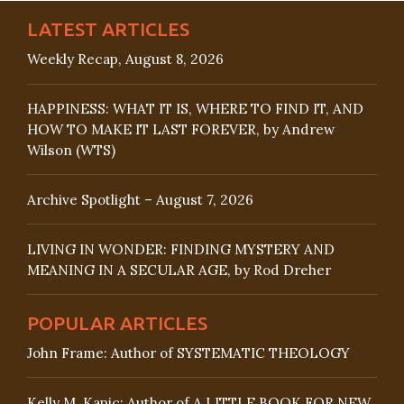
LATEST ARTICLES
Weekly Recap, August 8, 2026
HAPPINESS: WHAT IT IS, WHERE TO FIND IT, AND
HOW TO MAKE IT LAST FOREVER, by Andrew
Wilson (WTS)
Archive Spotlight – August 7, 2026
LIVING IN WONDER: FINDING MYSTERY AND
MEANING IN A SECULAR AGE, by Rod Dreher
POPULAR ARTICLES
John Frame: Author of SYSTEMATIC THEOLOGY
Kelly M. Kapic: Author of A LITTLE BOOK FOR NEW