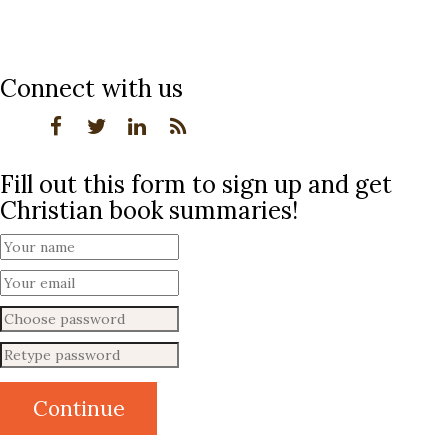
Connect with us
Fill out this form to sign up and get
Christian book summaries!