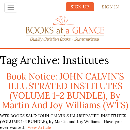
SIGN UP
SIGN IN
Toggle
navigation
Tag Archive: Institutes
Book Notice: JOHN CALVIN’S
ILLUSTRATED INSTITUTES
(VOLUME 1-2 BUNDLE), By
Martin And Joy Williams (WTS)
WTS BOOKS SALE: JOHN CALVIN’S ILLUSTRATED INSTITUTES
(VOLUME 1-2 BUNDLE), by Martin and Joy Williams Have you
ever wanted...
View Article