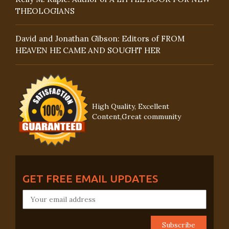
THEOLOGIANS
David and Jonathan Gibson: Editors of FROM
HEAVEN HE CAME AND SOUGHT HER
High Quality, Excellent
Content,Great community
GET FREE EMAIL UPDATES