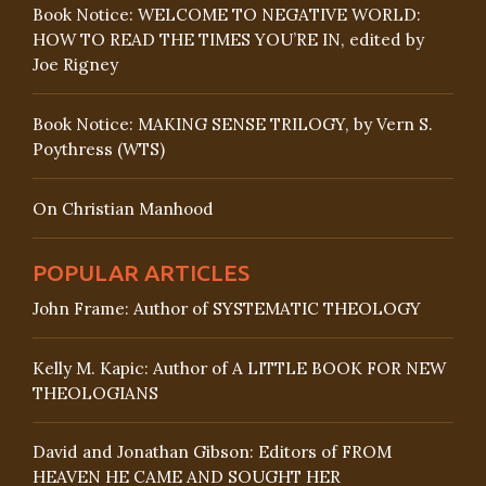
Book Notice: WELCOME TO NEGATIVE WORLD:
HOW TO READ THE TIMES YOU’RE IN, edited by
Joe Rigney
Book Notice: MAKING SENSE TRILOGY, by Vern S.
Poythress (WTS)
On Christian Manhood
POPULAR ARTICLES
John Frame: Author of SYSTEMATIC THEOLOGY
Kelly M. Kapic: Author of A LITTLE BOOK FOR NEW
THEOLOGIANS
David and Jonathan Gibson: Editors of FROM
HEAVEN HE CAME AND SOUGHT HER