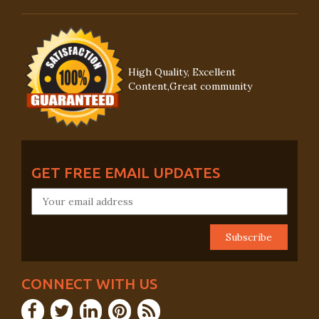
High Quality, Excellent
Content,Great community
GET FREE EMAIL UPDATES
CONNECT WITH US