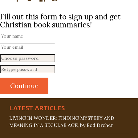
Fill out this form to sign up and get
Christian book summaries!
LATEST ARTICLES
LIVING IN WONDER: FINDING MYSTERY AND
MEANING IN A SECULAR AGE, by Rod Dreher