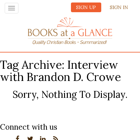
SIGN UP
SIGN IN
Toggle
navigation
Tag Archive: Interview
with Brandon D. Crowe
Sorry, Nothing To Display.
Connect with us