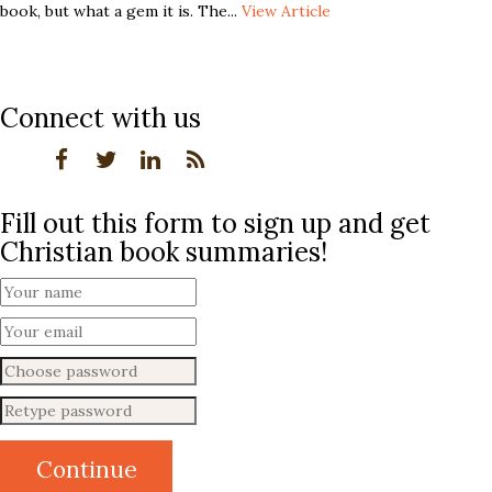
book, but what a gem it is. The...
View Article
Connect with us
Fill out this form to sign up and get
Christian book summaries!