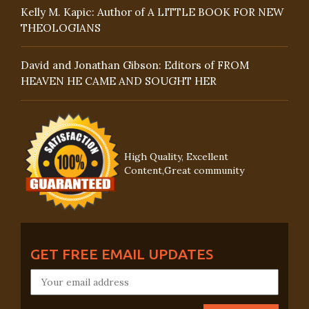
Kelly M. Kapic: Author of A LITTLE BOOK FOR NEW
THEOLOGIANS
David and Jonathan Gibson: Editors of FROM
HEAVEN HE CAME AND SOUGHT HER
High Quality, Excellent
Content,Great community
GET FREE EMAIL UPDATES