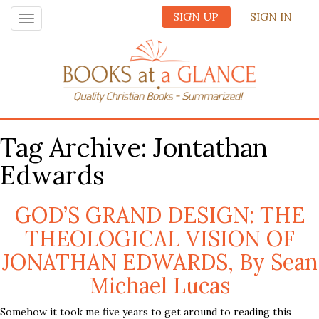
SIGN UP
SIGN IN
Toggle
navigation
Tag Archive: Jontathan
Edwards
GOD’S GRAND DESIGN: THE
THEOLOGICAL VISION OF
JONATHAN EDWARDS, By Sean
Michael Lucas
Somehow it took me five years to get around to reading this