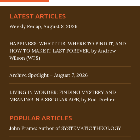
LATEST ARTICLES
Weekly Recap, August 8, 2026
HAPPINESS: WHAT IT IS, WHERE TO FIND IT, AND
HOW TO MAKE IT LAST FOREVER, by Andrew
Wilson (WTS)
Archive Spotlight – August 7, 2026
LIVING IN WONDER: FINDING MYSTERY AND
MEANING IN A SECULAR AGE, by Rod Dreher
POPULAR ARTICLES
John Frame: Author of SYSTEMATIC THEOLOGY