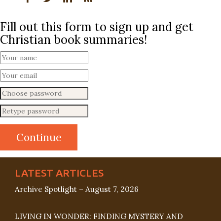
Fill out this form to sign up and get
Christian book summaries!
LATEST ARTICLES
Archive Spotlight – August 7, 2026
LIVING IN WONDER: FINDING MYSTERY AND