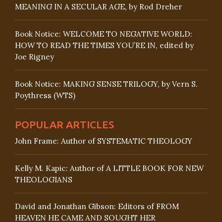
MEANING IN A SECULAR AGE, by Rod Dreher
Book Notice: WELCOME TO NEGATIVE WORLD:
HOW TO READ THE TIMES YOU’RE IN, edited by
Joe Rigney
Book Notice: MAKING SENSE TRILOGY, by Vern S.
Poythress (WTS)
POPULAR ARTICLES
John Frame: Author of SYSTEMATIC THEOLOGY
Kelly M. Kapic: Author of A LITTLE BOOK FOR NEW
THEOLOGIANS
David and Jonathan Gibson: Editors of FROM
HEAVEN HE CAME AND SOUGHT HER