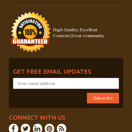
High Quality, Excellent
Content,Great community
GET FREE EMAIL UPDATES
CONNECT WITH US