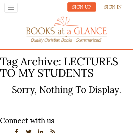
SIGN UP
SIGN IN
Toggle
navigation
Tag Archive: LECTURES
TO MY STUDENTS
Sorry, Nothing To Display.
Connect with us