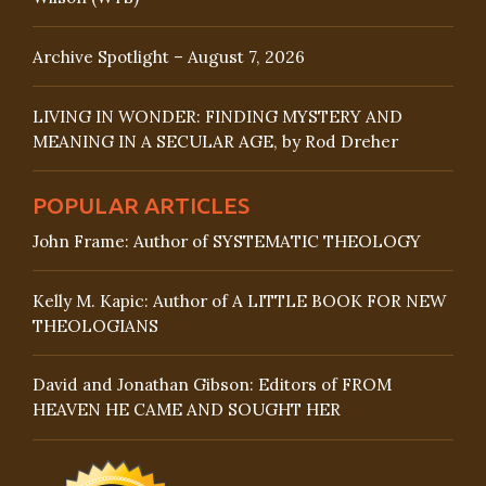
Archive Spotlight – August 7, 2026
LIVING IN WONDER: FINDING MYSTERY AND
MEANING IN A SECULAR AGE, by Rod Dreher
POPULAR ARTICLES
John Frame: Author of SYSTEMATIC THEOLOGY
Kelly M. Kapic: Author of A LITTLE BOOK FOR NEW
THEOLOGIANS
David and Jonathan Gibson: Editors of FROM
HEAVEN HE CAME AND SOUGHT HER