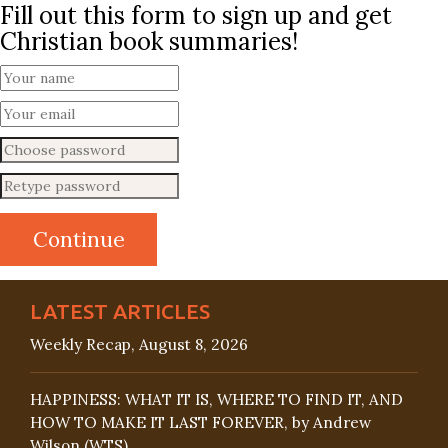
Fill out this form to sign up and get
Christian book summaries!
LATEST ARTICLES
Weekly Recap, August 8, 2026
HAPPINESS: WHAT IT IS, WHERE TO FIND IT, AND
HOW TO MAKE IT LAST FOREVER, by Andrew
Wilson (WTS)