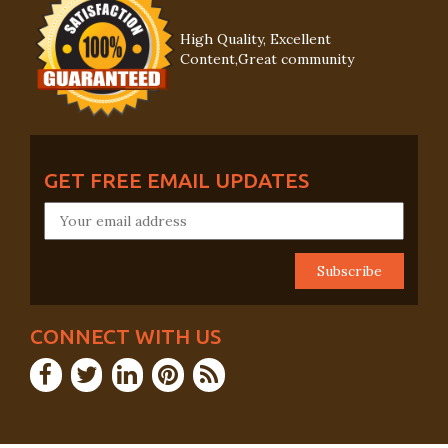
High Quality, Excellent
Content,Great community
GET FREE EMAIL UPDATES
CONNECT WITH US