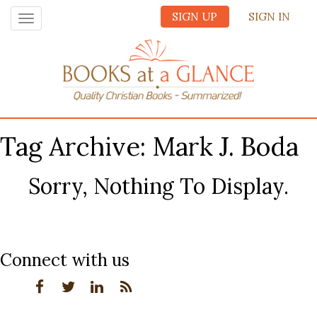
SIGN UP
SIGN IN
Toggle
navigation
Tag Archive: Mark J. Boda
Sorry, Nothing To Display.
Connect with us