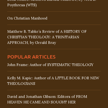
Poythress (WTS)
On Christian Manhood
Matthew B. Tabke’s Review of A HISTORY OF
CHRISTIAN THEOLOGY: A TRINITARIAN
APPROACH, by Gerald Bray
POPULAR ARTICLES
John Frame: Author of SYSTEMATIC THEOLOGY
Kelly M. Kapic: Author of A LITTLE BOOK FOR NEW
THEOLOGIANS
David and Jonathan Gibson: Editors of FROM
HEAVEN HE CAME AND SOUGHT HER