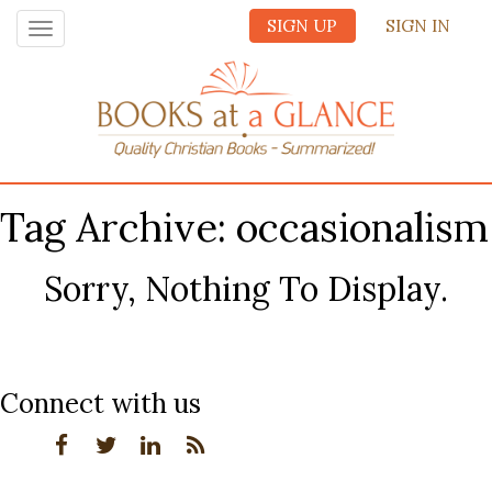
SIGN UP
SIGN IN
Toggle
navigation
Tag Archive: occasionalism
Sorry, Nothing To Display.
Connect with us