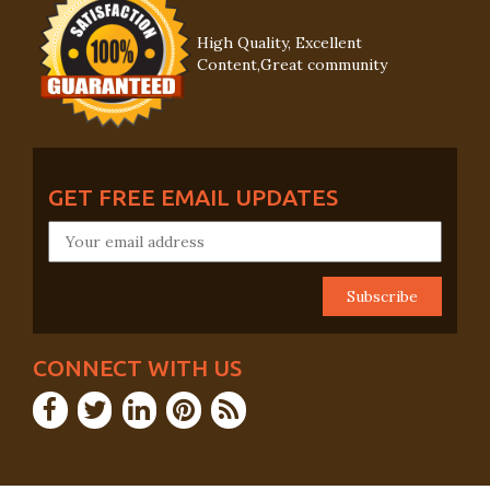
High Quality, Excellent
Content,Great community
GET FREE EMAIL UPDATES
CONNECT WITH US