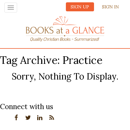
SIGN UP
SIGN IN
Toggle
navigation
Tag Archive: Practice
Sorry, Nothing To Display.
Connect with us