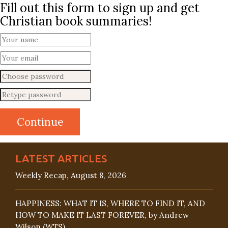
Fill out this form to sign up and get
Christian book summaries!
LATEST ARTICLES
Weekly Recap, August 8, 2026
HAPPINESS: WHAT IT IS, WHERE TO FIND IT, AND
HOW TO MAKE IT LAST FOREVER, by Andrew
Wilson (WTS)