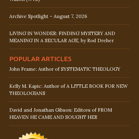
Archive Spotlight – August 7, 2026
LIVING IN WONDER: FINDING MYSTERY AND
MEANING IN A SECULAR AGE, by Rod Dreher
POPULAR ARTICLES
John Frame: Author of SYSTEMATIC THEOLOGY
Kelly M. Kapic: Author of A LITTLE BOOK FOR NEW
THEOLOGIANS
David and Jonathan Gibson: Editors of FROM
HEAVEN HE CAME AND SOUGHT HER