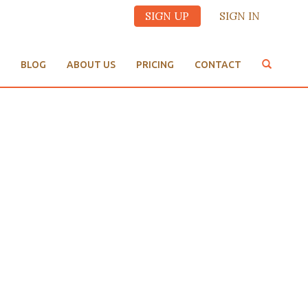
SIGN UP
SIGN IN
BLOG
ABOUT US
PRICING
CONTACT