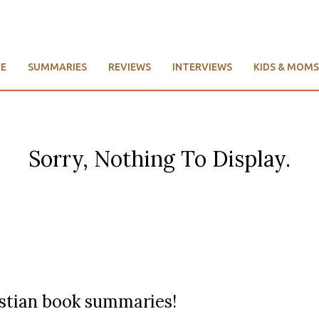
E
SUMMARIES
REVIEWS
INTERVIEWS
KIDS & MOMS
Sorry, Nothing To Display.
ristian book summaries!