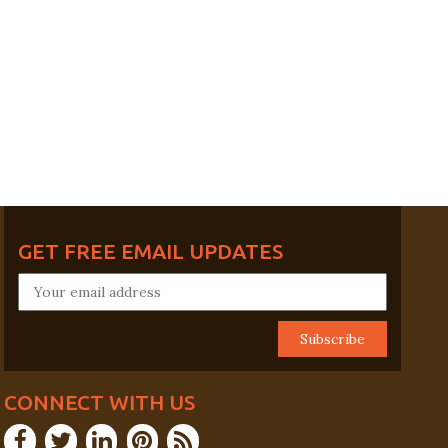
GET FREE EMAIL UPDATES
CONNECT WITH US