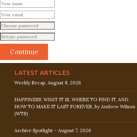
LATEST ARTICLES
Weekly Recap, August 8, 2026
HAPPINESS: WHAT IT IS, WHERE TO FIND IT, AND
HOW TO MAKE IT LAST FOREVER, by Andrew Wilson
(WTS)
Archive Spotlight – August 7, 2026