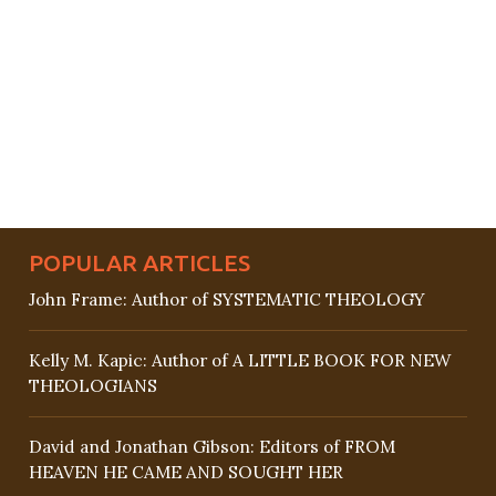
POPULAR ARTICLES
John Frame: Author of SYSTEMATIC THEOLOGY
Kelly M. Kapic: Author of A LITTLE BOOK FOR NEW
THEOLOGIANS
David and Jonathan Gibson: Editors of FROM
HEAVEN HE CAME AND SOUGHT HER