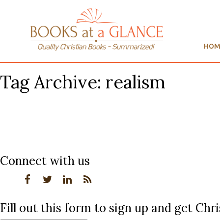
HOM
Tag Archive: realism
Connect with us
Fill out this form to sign up and get Ch