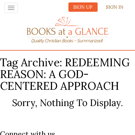
SIGN UP
SIGN IN
Toggle
navigation
Tag Archive: REDEEMING
REASON: A GOD-
CENTERED APPROACH
Sorry, Nothing To Display.
Connect with us