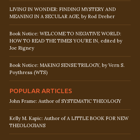
LIVING IN WONDER: FINDING MYSTERY AND
MEANING IN A SECULAR AGE, by Rod Dreher
Book Notice: WELCOME TO NEGATIVE WORLD:
HOW TO READ THE TIMES YOU’RE IN, edited by
Joe Rigney
Book Notice: MAKING SENSE TRILOGY, by Vern S.
Poythress (WTS)
POPULAR ARTICLES
John Frame: Author of SYSTEMATIC THEOLOGY
Kelly M. Kapic: Author of A LITTLE BOOK FOR NEW
THEOLOGIANS