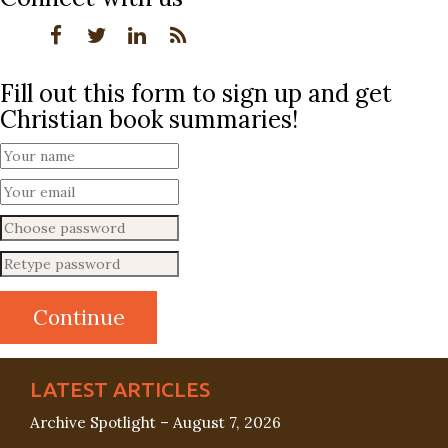
Fill out this form to sign up and get
Christian book summaries!
LATEST ARTICLES
Archive Spotlight – August 7, 2026