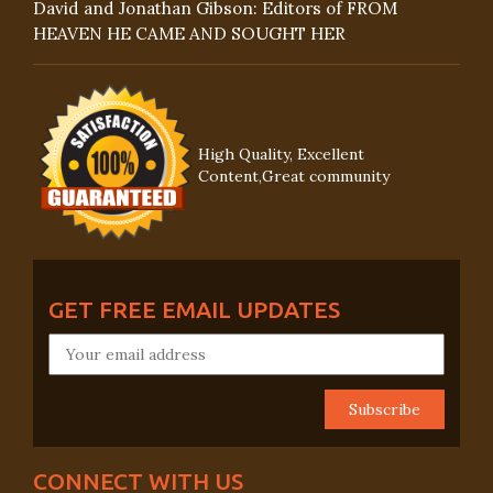
David and Jonathan Gibson: Editors of FROM
HEAVEN HE CAME AND SOUGHT HER
High Quality, Excellent
Content,Great community
GET FREE EMAIL UPDATES
CONNECT WITH US