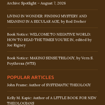
Archive Spotlight – August 7, 2026
LIVING IN WONDER: FINDING MYSTERY AND
MEANING IN A SECULAR AGE, by Rod Dreher
Book Notice: WELCOME TO NEGATIVE WORLD:
HOW TO READ THE TIMES YOU’RE IN, edited by
Joe Rigney
Book Notice: MAKING SENSE TRILOGY, by Vern S.
Poythress (WTS)
POPULAR ARTICLES
John Frame: Author of SYSTEMATIC THEOLOGY
Kelly M. Kapic: Author of A LITTLE BOOK FOR NEW
THEOLOGIANS