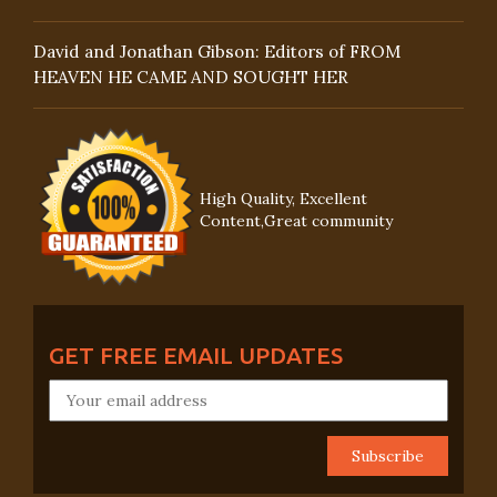
David and Jonathan Gibson: Editors of FROM
HEAVEN HE CAME AND SOUGHT HER
High Quality, Excellent
Content,Great community
GET FREE EMAIL UPDATES