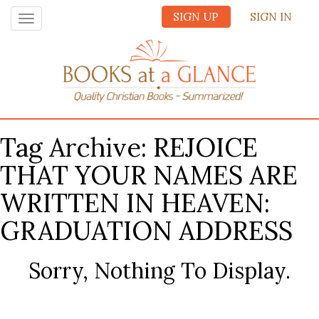
SIGN UP
SIGN IN
Toggle
navigation
Tag Archive: REJOICE
THAT YOUR NAMES ARE
WRITTEN IN HEAVEN:
GRADUATION ADDRESS
Sorry, Nothing To Display.