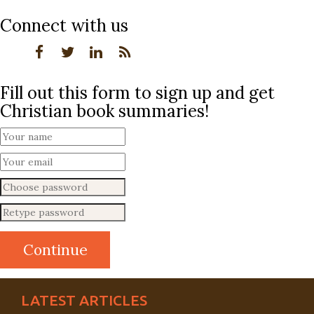
Connect with us
Fill out this form to sign up and get
Christian book summaries!
LATEST ARTICLES